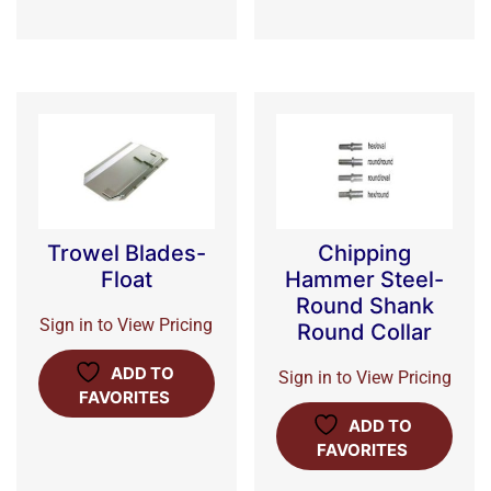
Trowel Blades-
Chipping
Float
Hammer Steel-
Round Shank
Sign in to View Pricing
Round Collar
ADD TO
Sign in to View Pricing
FAVORITES
ADD TO
FAVORITES