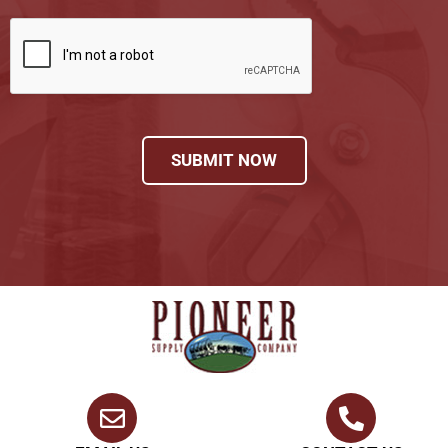
SUBMIT NOW