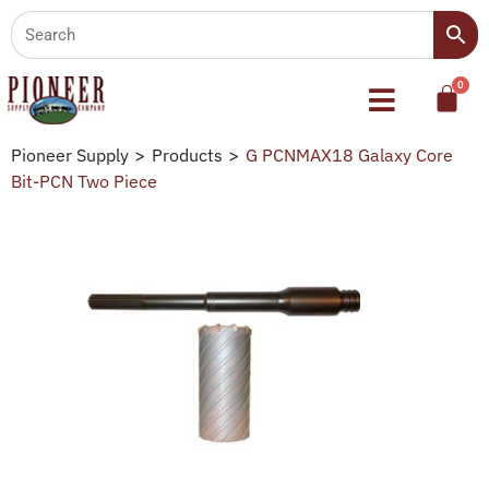
Pioneer Supply
>
Products
>
G PCNMAX18 Galaxy Core
Bit-PCN Two Piece