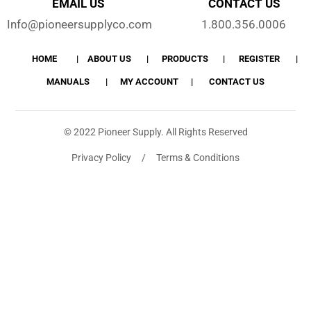
EMAIL US
CONTACT US
Info@pioneersupplyco.com
1.800.356.0006
HOME
ABOUT US
PRODUCTS
REGISTER
MANUALS
MY ACCOUNT
CONTACT US
© 2022 Pioneer Supply. All Rights Reserved
Privacy Policy / Terms & Conditions