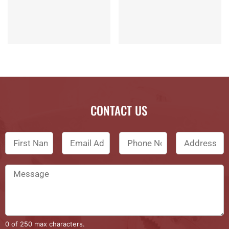
CONTACT US
0 of 250 max characters.