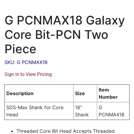
G PCNMAX18 Galaxy
Core Bit-PCN Two
Piece
SKU: G PCNMAX18
Sign in to View Pricing
Item
Description
Size
Number
SDS-Max Shank for Core
18"
G
Head
Shank
PCNMAX18
Threaded Core Bit Head Accepts Threaded