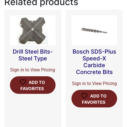
Related products
Drill Steel Bits-
Bosch SDS-Plus
Steel Type
Speed-X
Carbide
Sign in to View Pricing
Concrete Bits
ADD TO
Sign in to View Pricing
FAVORITES
ADD TO
FAVORITES