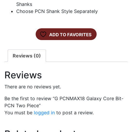
Shanks
Choose PCN Shank Style Separately
ADD TO FAVORITES
Reviews (0)
Reviews
There are no reviews yet.
Be the first to review “G PCNMAX18 Galaxy Core Bit-
PCN Two Piece”
You must be
logged in
to post a review.