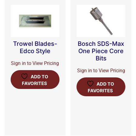
Trowel Blades-
Bosch SDS-Max
Edco Style
One Piece Core
Bits
Sign in to View Pricing
Sign in to View Pricing
ADD TO
FAVORITES
ADD TO
FAVORITES