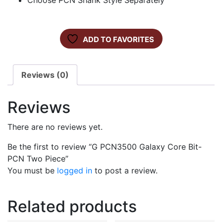
Choose PCN Shank Style Separately
ADD TO FAVORITES
Reviews (0)
Reviews
There are no reviews yet.
Be the first to review “G PCN3500 Galaxy Core Bit-
PCN Two Piece”
You must be
logged in
to post a review.
Related products