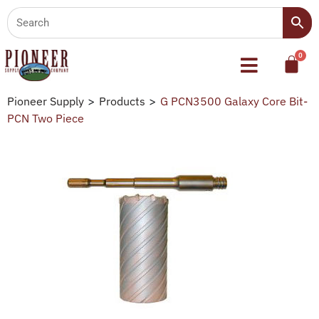
Pioneer Supply
>
Products
>
G PCN3500 Galaxy Core Bit-
PCN Two Piece