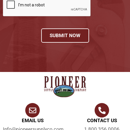
SUBMIT NOW
EMAIL US
CONTACT US
Info@pioneersupplyco.com
1.800.356.0006