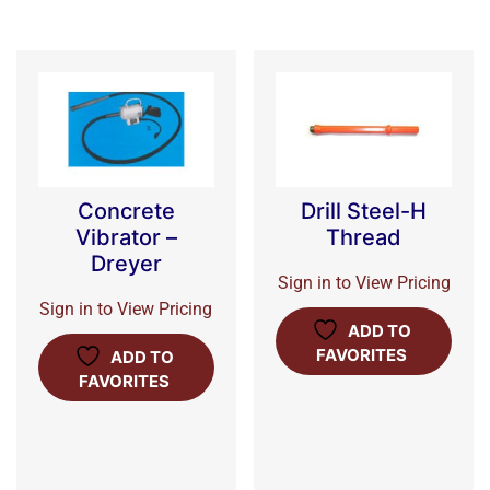
Concrete
Drill Steel-H
Vibrator –
Thread
Dreyer
Sign in to View Pricing
Sign in to View Pricing
ADD TO
FAVORITES
ADD TO
FAVORITES