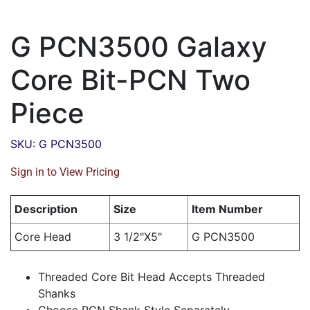
G PCN3500 Galaxy
Core Bit-PCN Two
Piece
SKU: G PCN3500
Sign in to View Pricing
Description
Size
Item Number
Core Head
3 1/2"X5"
G PCN3500
Threaded Core Bit Head Accepts Threaded
Shanks