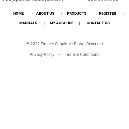
HOME
ABOUT US
PRODUCTS
REGISTER
MANUALS
MY ACCOUNT
CONTACT US
© 2022 Pioneer Supply. All Rights Reserved
Privacy Policy / Terms & Conditions