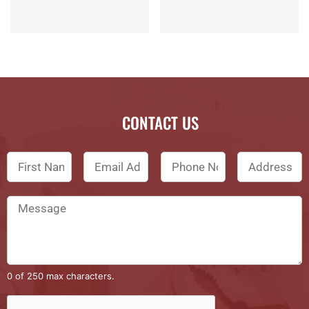
CONTACT US
0 of 250 max characters.