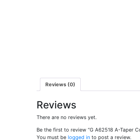
Reviews (0)
Reviews
There are no reviews yet.
Be the first to review “G A62518 A-Taper C
You must be
logged in
to post a review.