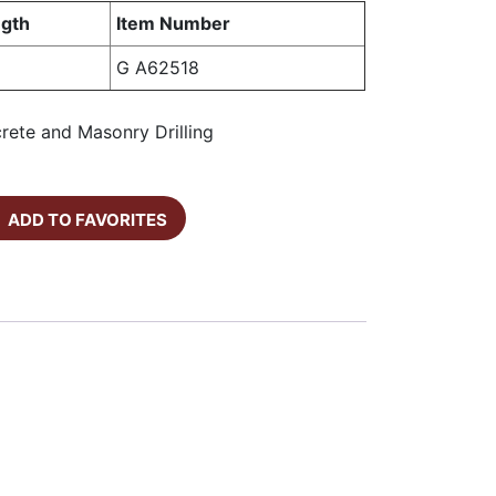
gth
Item Number
G A62518
crete and Masonry Drilling
ADD TO FAVORITES