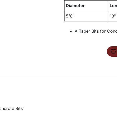
Diameter
Len
5/8"
18"
A Taper Bits for Con
oncrete Bits”