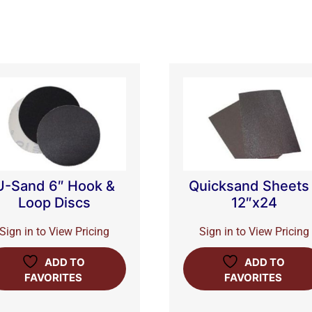
U-Sand 6″ Hook &
Quicksand Sheets
Loop Discs
12″x24
Sign in to View Pricing
Sign in to View Pricing
ADD TO
ADD TO
FAVORITES
FAVORITES