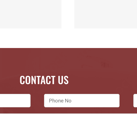
CONTACT US