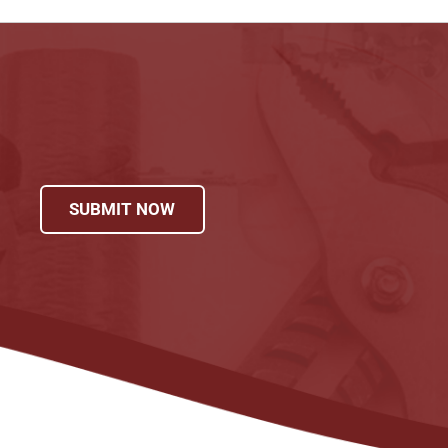
SUBMIT NOW