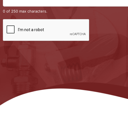
0 of 250 max characters.