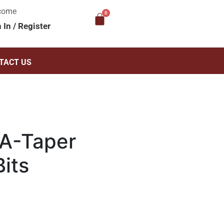
come
n In
/
Register
TACT US
A-Taper
its