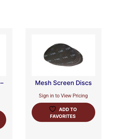
 –
Mesh Screen Discs
Sign in to View Pricing
ADD TO
FAVORITES