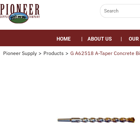
HOME
ABOUT US
OUR
Pioneer Supply
>
Products
>
G A62518 A-Taper Concrete Bi