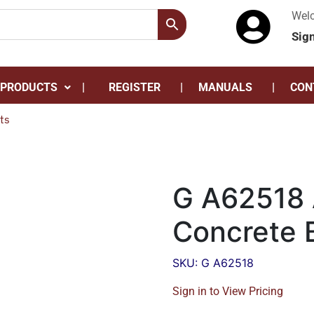
Wel
Sig
 PRODUCTS
REGISTER
MANUALS
CON
ts
G A62518 
Concrete B
SKU: G A62518
Sign in to View Pricing