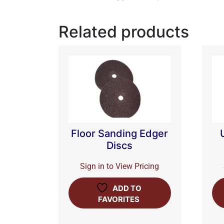
Related products
Floor Sanding Edger
Discs
Sign in to View Pricing
ADD TO
FAVORITES