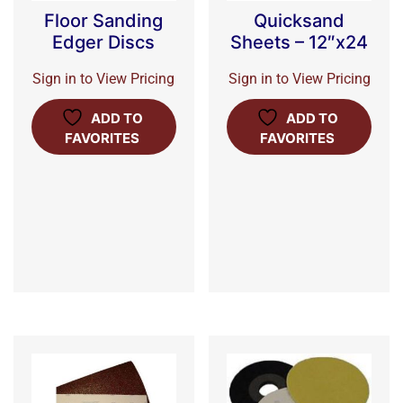
Floor Sanding
Quicksand
Edger Discs
Sheets – 12″x24
Sign in to View Pricing
Sign in to View Pricing
ADD TO
ADD TO
FAVORITES
FAVORITES