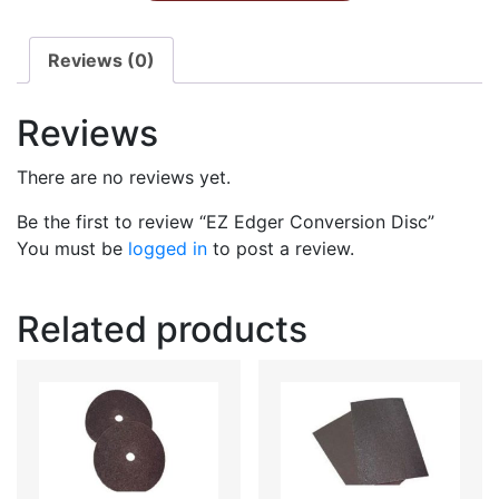
Reviews (0)
Reviews
There are no reviews yet.
Be the first to review “EZ Edger Conversion Disc”
You must be
logged in
to post a review.
Related products