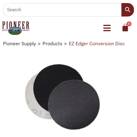
Pioneer Supply
>
Products
>
EZ Edger Conversion Disc