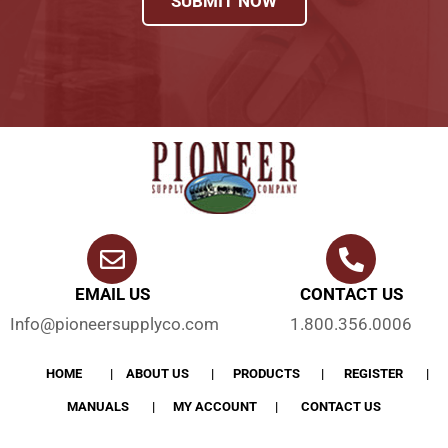
SUBMIT NOW
EMAIL US
CONTACT US
Info@pioneersupplyco.com
1.800.356.0006
HOME
ABOUT US
PRODUCTS
REGISTER
MANUALS
MY ACCOUNT
CONTACT US