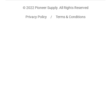
© 2022 Pioneer Supply. All Rights Reserved
Privacy Policy / Terms & Conditions