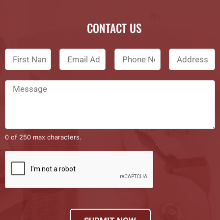
CONTACT US
0 of 250 max characters.