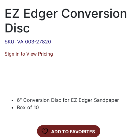
EZ Edger Conversion
Disc
SKU: VA 003-27820
Sign in to View Pricing
6″ Conversion Disc for EZ Edger Sandpaper
Box of 10
ADD TO FAVORITES