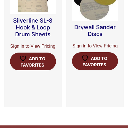
Silverline SL-8
Drywall Sander
Hook & Loop
Discs
Drum Sheets
Sign in to View Pricing
Sign in to View Pricing
ADD TO
ADD TO
FAVORITES
FAVORITES