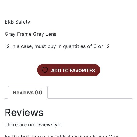
ERB Safety
Gray Frame Gray Lens
12 in a case, must buy in quantities of 6 or 12
ADD TO FAVORITES
Reviews (0)
Reviews
There are no reviews yet.
Be the first to review “ERB Boas Gray Frame Gray