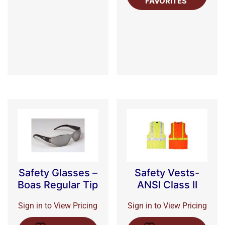
FAVORITES
Safety Glasses –
Safety Vests-
Boas Regular Tip
ANSI Class II
Sign in to View Pricing
Sign in to View Pricing