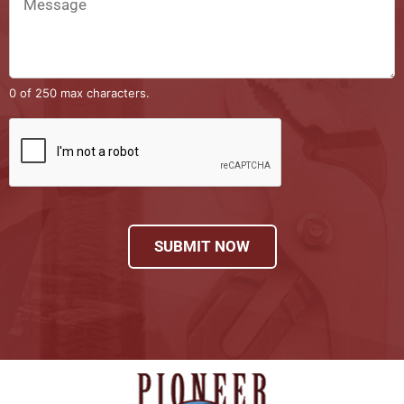
0 of 250 max characters.
SUBMIT NOW