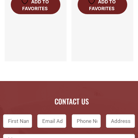
ADD TO
ADD TO
FAVORITES
FAVORITES
CONTACT US