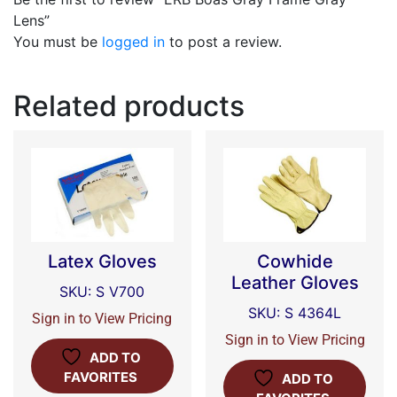
Lens”
You must be
logged in
to post a review.
Related products
Latex Gloves
Cowhide
Leather Gloves
SKU: S V700
SKU: S 4364L
Sign in to View Pricing
Sign in to View Pricing
ADD TO
FAVORITES
ADD TO