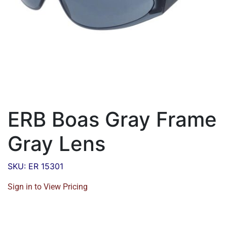
ERB Boas Gray Frame
Gray Lens
SKU: ER 15301
Sign in to View Pricing