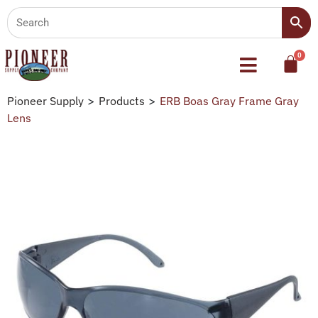
Pioneer Supply
>
Products
>
ERB Boas Gray Frame Gray
Lens