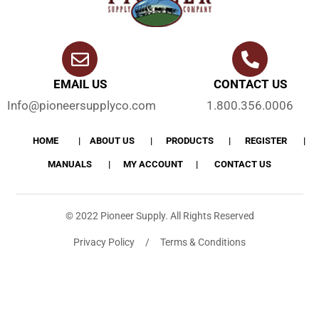
EMAIL US
CONTACT US
Info@pioneersupplyco.com
1.800.356.0006
HOME
ABOUT US
PRODUCTS
REGISTER
MANUALS
MY ACCOUNT
CONTACT US
© 2022 Pioneer Supply. All Rights Reserved
Privacy Policy / Terms & Conditions