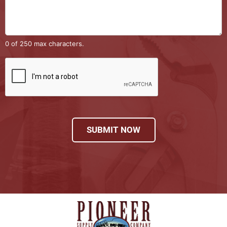
0 of 250 max characters.
SUBMIT NOW