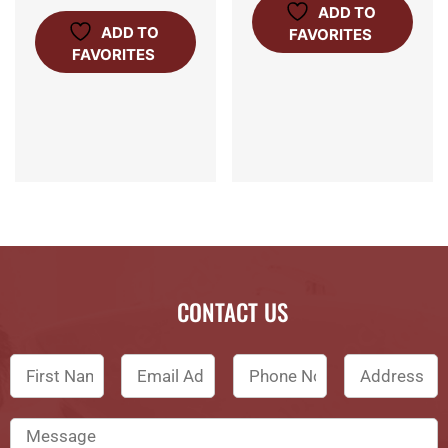
ADD TO
ADD TO
FAVORITES
FAVORITES
CONTACT US