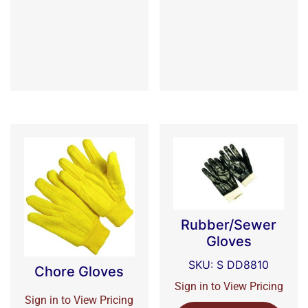
Rubber/Sewer
Gloves
SKU: S DD8810
Chore Gloves
Sign in to View Pricing
Sign in to View Pricing