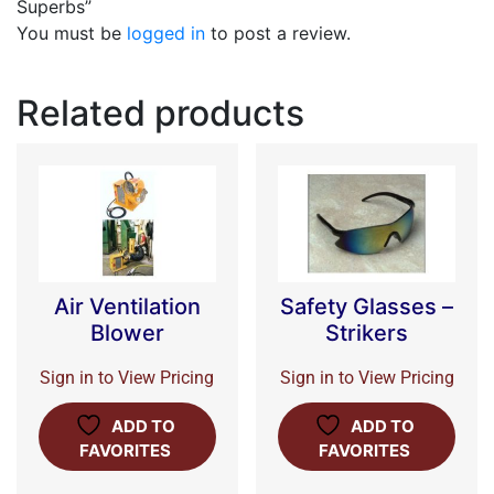
Superbs”
You must be
logged in
to post a review.
Related products
Air Ventilation
Safety Glasses –
Blower
Strikers
Sign in to View Pricing
Sign in to View Pricing
ADD TO
ADD TO
FAVORITES
FAVORITES