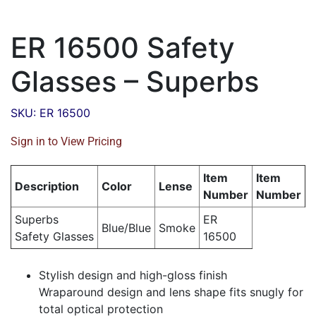
ER 16500 Safety
Glasses – Superbs
SKU: ER 16500
Sign in to View Pricing
Item
Item
Description
Color
Lense
Number
Number
Superbs
ER
Blue/Blue
Smoke
Safety Glasses
16500
Stylish design and high-gloss finish
Wraparound design and lens shape fits snugly for
total optical protection