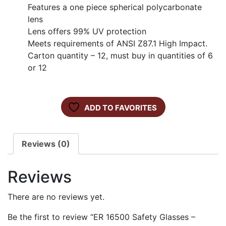
Features a one piece spherical polycarbonate
lens
Lens offers 99% UV protection
Meets requirements of ANSI Z87.1 High Impact.
Carton quantity – 12, must buy in quantities of 6
or 12
ADD TO FAVORITES
Reviews (0)
Reviews
There are no reviews yet.
Be the first to review “ER 16500 Safety Glasses –