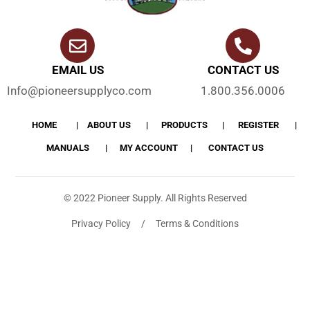
EMAIL US
CONTACT US
Info@pioneersupplyco.com
1.800.356.0006
HOME
ABOUT US
PRODUCTS
REGISTER
MANUALS
MY ACCOUNT
CONTACT US
© 2022 Pioneer Supply. All Rights Reserved
Privacy Policy / Terms & Conditions