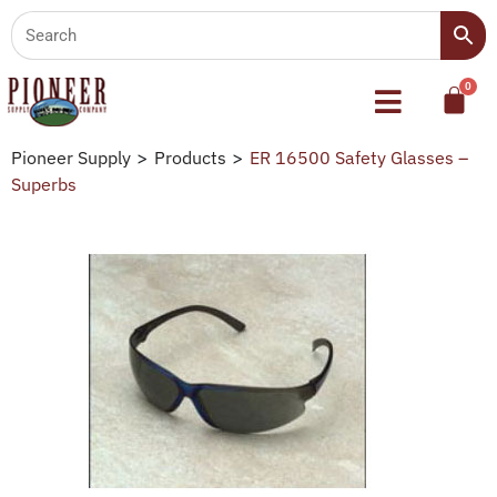
Pioneer Supply
>
Products
>
ER 16500 Safety Glasses –
Superbs