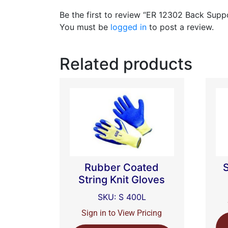
Be the first to review “ER 12302 Back Supp
You must be
logged in
to post a review.
Related products
Rubber Coated
String Knit Gloves
SKU: S 400L
Sign in to View Pricing