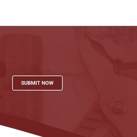
SUBMIT NOW