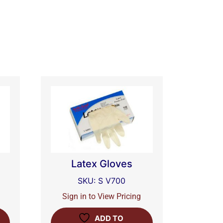
-
Latex Gloves
SKU: S V700
Sign in to View Pricing
ADD TO