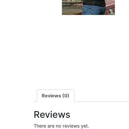
Reviews (0)
Reviews
There are no reviews yet.