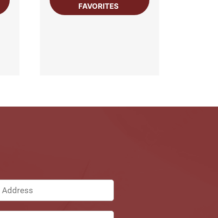
FAVORITES