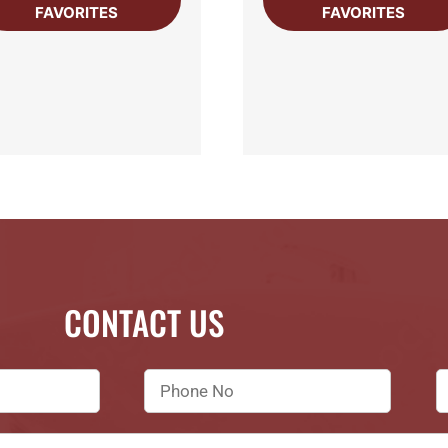
FAVORITES
FAVORITES
CONTACT US