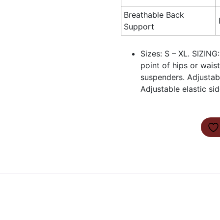
Breathable Back
Support
Sizes: S – XL. SIZING
point of hips or waist
suspenders. Adjustab
Adjustable elastic si