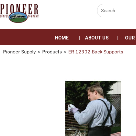
HOME
ABOUT US
OUR
Pioneer Supply
>
Products
>
ER 12302 Back Supports