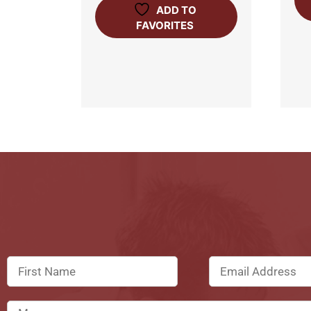
ADD TO
FAVORITES