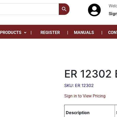
Wel
Sig
 PRODUCTS
REGISTER
MANUALS
CON
ER 12302 
SKU: ER 12302
Sign in to View Pricing
Description