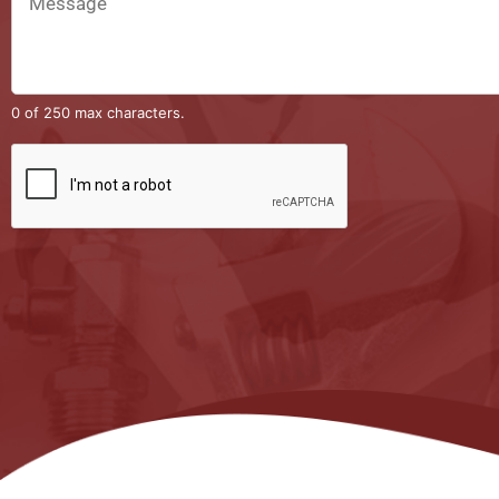
0 of 250 max characters.