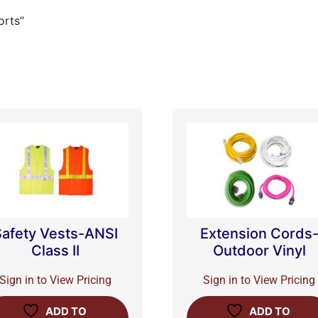
orts”
Safety Vests-ANSI
Extension Cords
Class II
Outdoor Vinyl
Sign in to View Pricing
Sign in to View Pricing
ADD TO
ADD TO