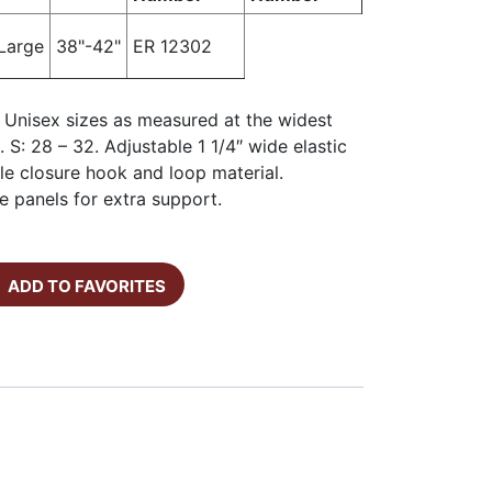
Large
38"-42"
ER 12302
: Unisex sizes as measured at the widest
. S: 28 – 32. Adjustable 1 1/4″ wide elastic
le closure hook and loop material.
de panels for extra support.
ADD TO FAVORITES