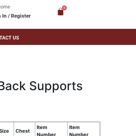
come
n In
/
Register
TACT US
Back Supports
Item
Item
Size
Chest
Number
Number