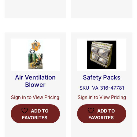
Air Ventilation
Safety Packs
Blower
SKU: VA 316-47781
Sign in to View Pricing
Sign in to View Pricing
ADD TO
ADD TO
FAVORITES
FAVORITES