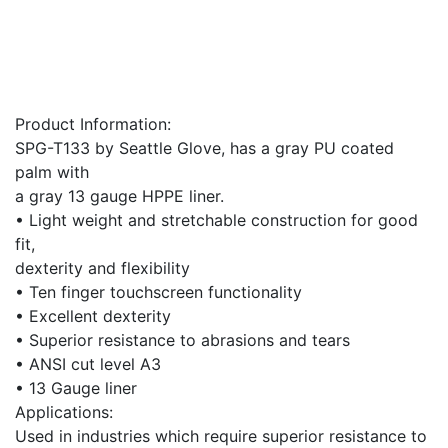
Product Information:
SPG-T133 by Seattle Glove, has a gray PU coated
palm with
a gray 13 gauge HPPE liner.
• Light weight and stretchable construction for good
fit,
dexterity and flexibility
• Ten finger touchscreen functionality
• Excellent dexterity
• Superior resistance to abrasions and tears
• ANSI cut level A3
• 13 Gauge liner
Applications:
Used in industries which require superior resistance to