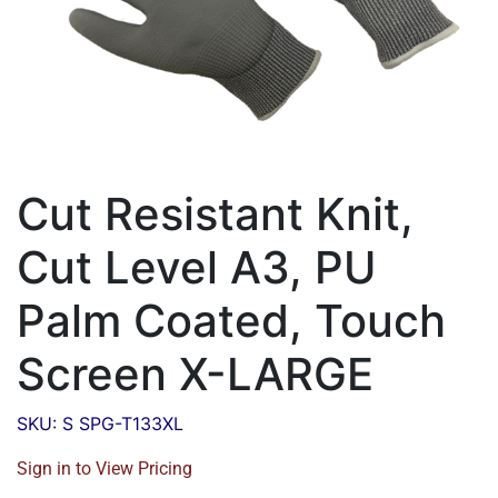
Cut Resistant Knit,
Cut Level A3, PU
Palm Coated, Touch
Screen X-LARGE
SKU: S SPG-T133XL
Sign in to View Pricing