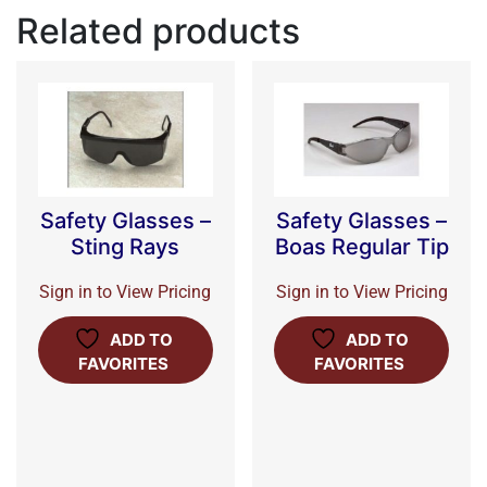
Related products
Safety Glasses –
Safety Glasses –
Sting Rays
Boas Regular Tip
Sign in to View Pricing
Sign in to View Pricing
ADD TO
ADD TO
FAVORITES
FAVORITES