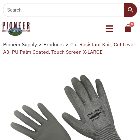
Pioneer Supply
>
Products
>
Cut Resistant Knit, Cut Level
A3, PU Palm Coated, Touch Screen X-LARGE