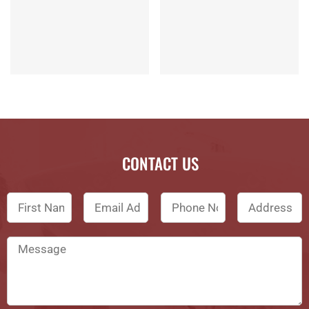
CONTACT US