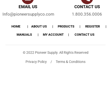
EMAIL US
CONTACT US
Info@pioneersupplyco.com
1.800.356.0006
HOME
ABOUT US
PRODUCTS
REGISTER
MANUALS
MY ACCOUNT
CONTACT US
© 2022 Pioneer Supply. All Rights Reserved
Privacy Policy / Terms & Conditions