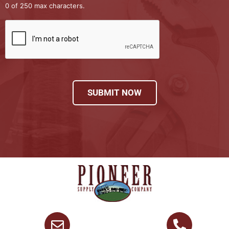
0 of 250 max characters.
SUBMIT NOW