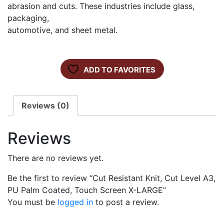
abrasion and cuts. These industries include glass,
packaging,
automotive, and sheet metal.
ADD TO FAVORITES
Reviews (0)
Reviews
There are no reviews yet.
Be the first to review “Cut Resistant Knit, Cut Level A3,
PU Palm Coated, Touch Screen X-LARGE”
You must be
logged in
to post a review.