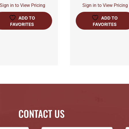
Sign in to View Pricing
Sign in to View Pricing
ADD TO
ADD TO
FAVORITES
FAVORITES
CONTACT US