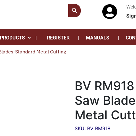
Wel
Sig
 PRODUCTS
REGISTER
MANUALS
CON
lades-Standard Metal Cutting
BV RM918 
Saw Blade
Metal Cutt
SKU: BV RM918