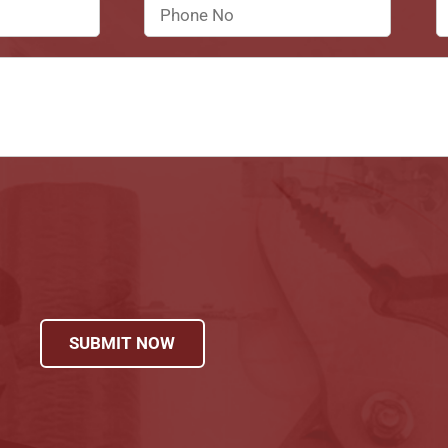
SUBMIT NOW