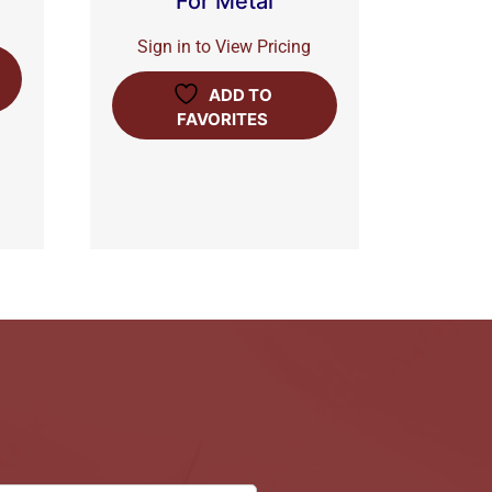
For Metal
Sign in to View Pricing
ADD TO
FAVORITES