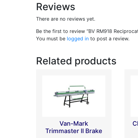
Reviews
There are no reviews yet.
Be the first to review “BV RM918 Reciproc
You must be
logged in
to post a review.
Related products
Van-Mark
C
Trimmaster II Brake