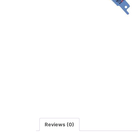
Reviews (0)