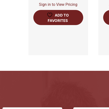
Sign in to View Pricing
ADD TO
FAVORITES