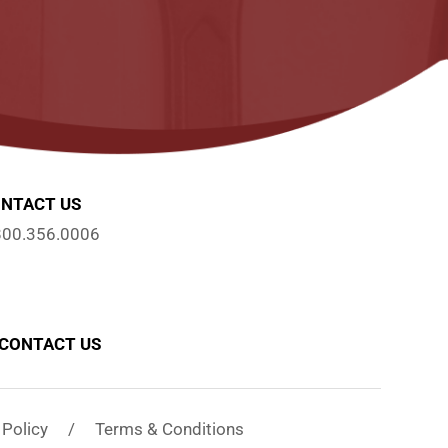
NTACT US
800.356.0006
CONTACT US
y Policy / Terms & Conditions