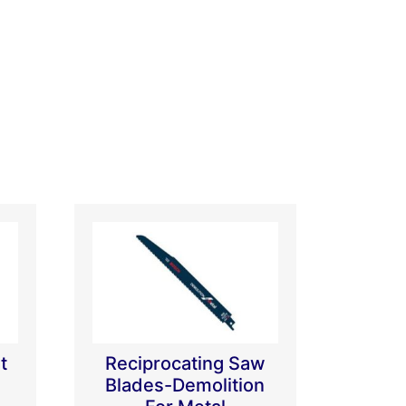
t
Reciprocating Saw
Blades-Demolition