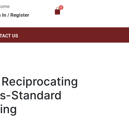
come
n In
/
Register
TACT US
Reciprocating
s-Standard
ing