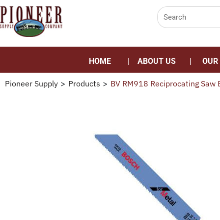
HOME
ABOUT US
OUR
Pioneer Supply
>
Products
>
BV RM918 Reciprocating Saw B