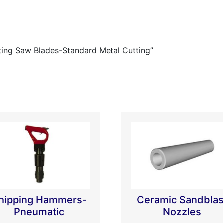
ating Saw Blades-Standard Metal Cutting”
hipping Hammers-
Ceramic Sandblas
Pneumatic
Nozzles