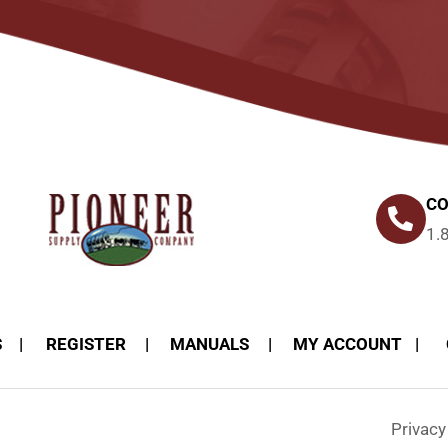
CO
1.
S
REGISTER
MANUALS
MY ACCOUNT
Privac