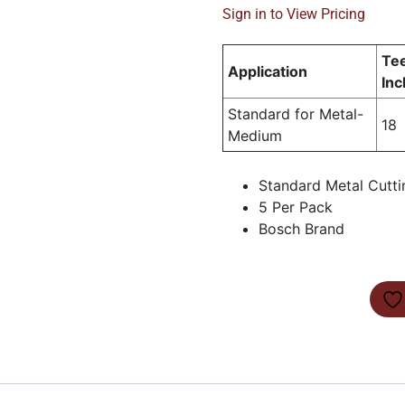
Sign in to View Pricing
Tee
Application
Inc
Standard for Metal-
18
Medium
Standard Metal Cutti
5 Per Pack
Bosch Brand