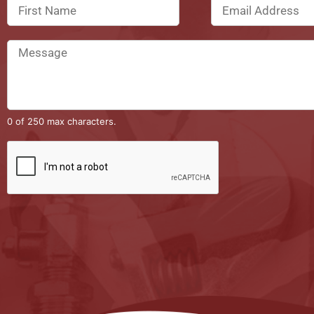
0 of 250 max characters.