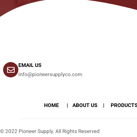
EMAIL US
Info@pioneersupplyco.com
HOME
ABOUT US
PRODUCT
© 2022 Pioneer Supply. All Rights Reserved