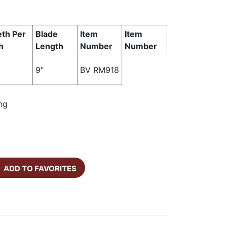
th Per
Blade
Item
Item
h
Length
Number
Number
9"
BV RM918
ng
ADD TO FAVORITES