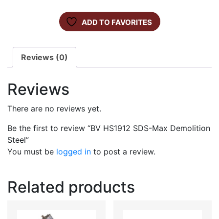
ADD TO FAVORITES
Reviews (0)
Reviews
There are no reviews yet.
Be the first to review “BV HS1912 SDS-Max Demolition
Steel”
You must be
logged in
to post a review.
Related products