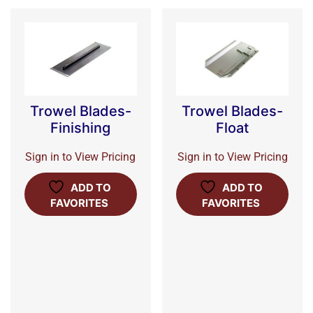
Trowel Blades-
Trowel Blades-
Finishing
Float
Sign in to View Pricing
Sign in to View Pricing
ADD TO
ADD TO
FAVORITES
FAVORITES