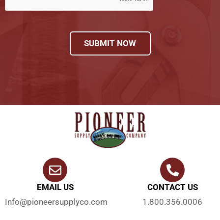
SUBMIT NOW
EMAIL US
CONTACT US
Info@pioneersupplyco.com
1.800.356.0006