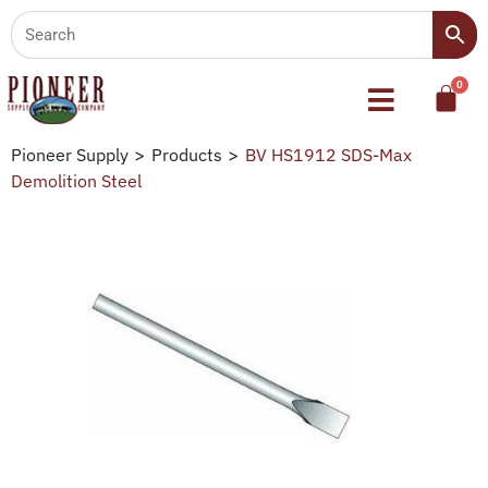
Pioneer Supply
>
Products
>
BV HS1912 SDS-Max
Demolition Steel