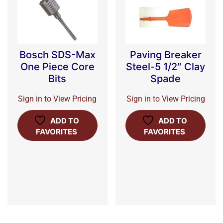
Bosch SDS-Max
Paving Breaker
One Piece Core
Steel-5 1/2″ Clay
Bits
Spade
Sign in to View Pricing
Sign in to View Pricing
ADD TO
ADD TO
FAVORITES
FAVORITES