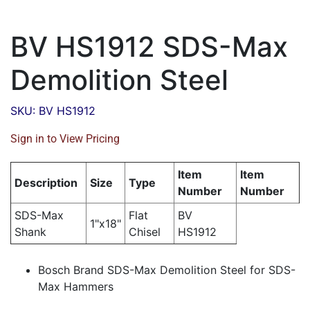
BV HS1912 SDS-Max
Demolition Steel
SKU: BV HS1912
Sign in to View Pricing
Item
Item
Description
Size
Type
Number
Number
SDS-Max
Flat
BV
1"x18"
Shank
Chisel
HS1912
Bosch Brand SDS-Max Demolition Steel for SDS-
Max Hammers