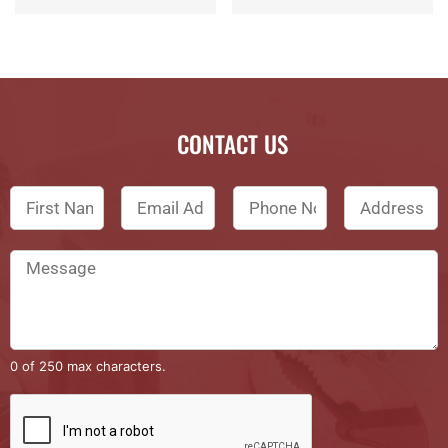
CONTACT US
0 of 250 max characters.