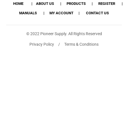
HOME
ABOUT US
PRODUCTS
REGISTER
MANUALS
MY ACCOUNT
CONTACT US
© 2022 Pioneer Supply. All Rights Reserved
Privacy Policy / Terms & Conditions