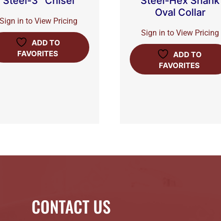
Steel-3″ Chisel
Steel-Hex Shank
Oval Collar
Sign in to View Pricing
Sign in to View Pricing
ADD TO
FAVORITES
ADD TO
FAVORITES
CONTACT US