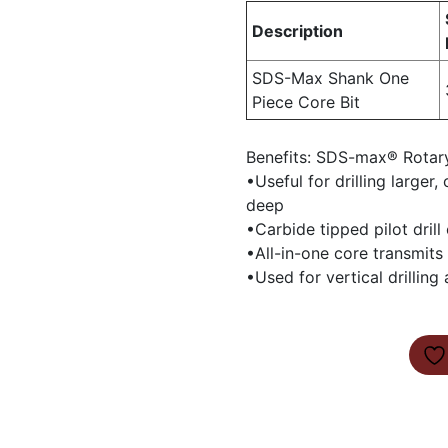
Description
SDS-Max Shank One
Piece Core Bit
Benefits: SDS-max® Rotar
•Useful for drilling larger
deep
•Carbide tipped pilot drill
•All-in-one core transmits 
•Used for vertical drilling