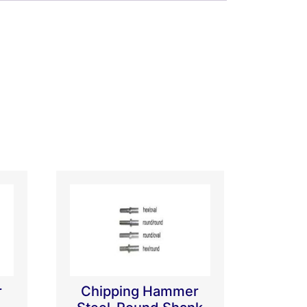
r
Chipping Hammer