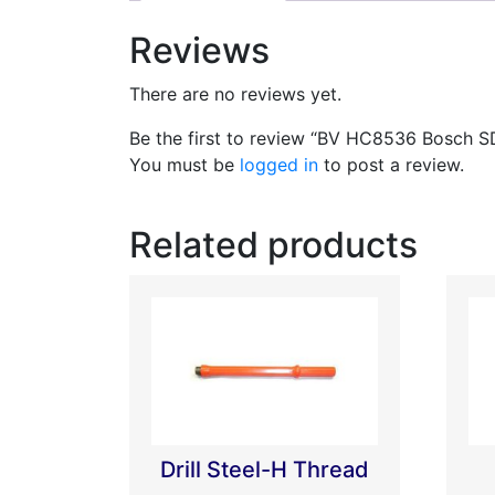
Reviews
There are no reviews yet.
Be the first to review “BV HC8536 Bosch 
You must be
logged in
to post a review.
Related products
Drill Steel-H Thread