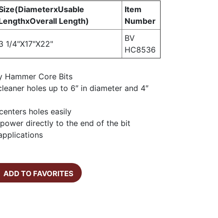
Size(DiameterxUsable
Item
LengthxOverall Length)
Number
BV
3 1/4"X17"X22"
HC8536
y Hammer Core Bits
, cleaner holes up to 6″ in diameter and 4″
 centers holes easily
power directly to the end of the bit
 applications
ADD TO FAVORITES