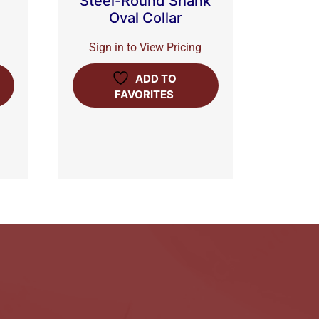
Steel-Round Shank
Oval Collar
Sign in to View Pricing
ADD TO
FAVORITES