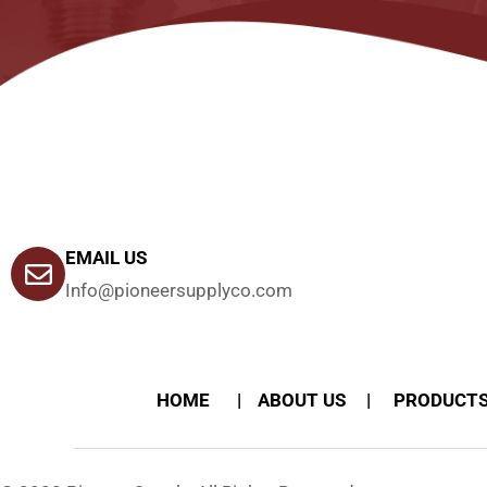
EMAIL US
Info@pioneersupplyco.com
HOME
ABOUT US
PRODUCT