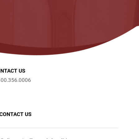
NTACT US
800.356.0006
CONTACT US