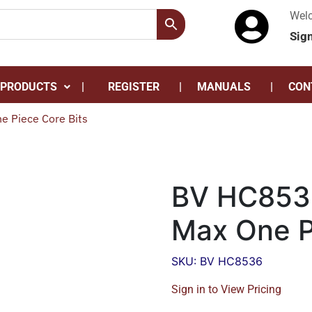
Wel
Sig
 PRODUCTS
REGISTER
MANUALS
CON
 Piece Core Bits
BV HC853
Max One P
SKU: BV HC8536
Sign in to View Pricing