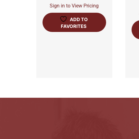
Sign in to View Pricing
ADD TO
FAVORITES