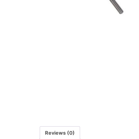
Reviews (0)