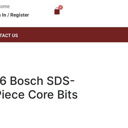
come
n In
/
Register
TACT US
6 Bosch SDS-
iece Core Bits