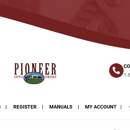
CO
1.
S
REGISTER
MANUALS
MY ACCOUNT