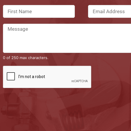
0 of 250 max characters.