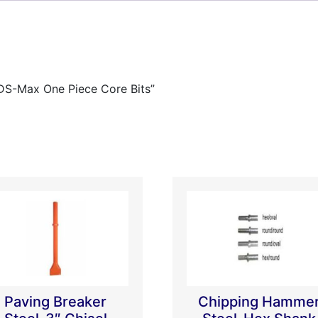
SDS-Max One Piece Core Bits”
Paving Breaker
Chipping Hamme