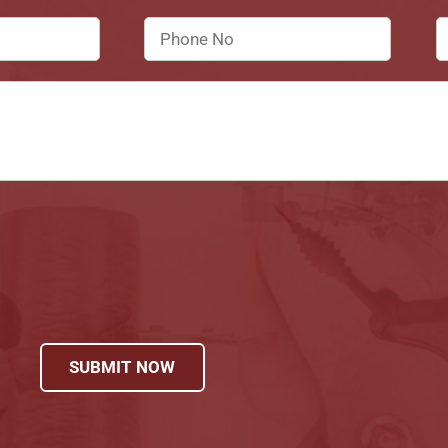
SUBMIT NOW