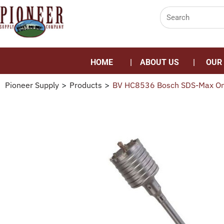
HOME
ABOUT US
OUR
Pioneer Supply
>
Products
>
BV HC8536 Bosch SDS-Max One