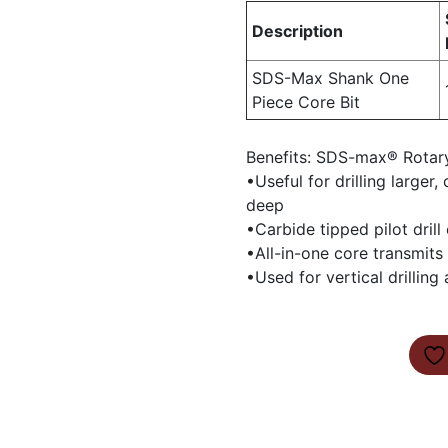
Description
SDS-Max Shank One
Piece Core Bit
Benefits: SDS-max® Rotar
•Useful for drilling larger
deep
•Carbide tipped pilot drill
•All-in-one core transmits 
•Used for vertical drilling