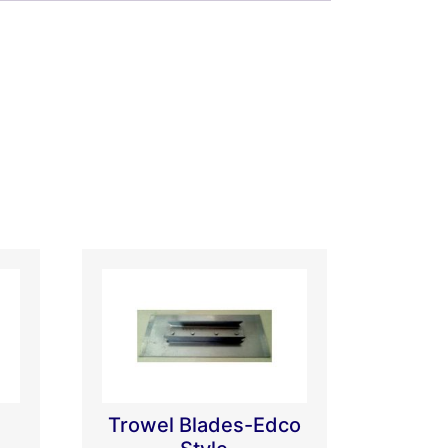
Trowel Blades-Edco