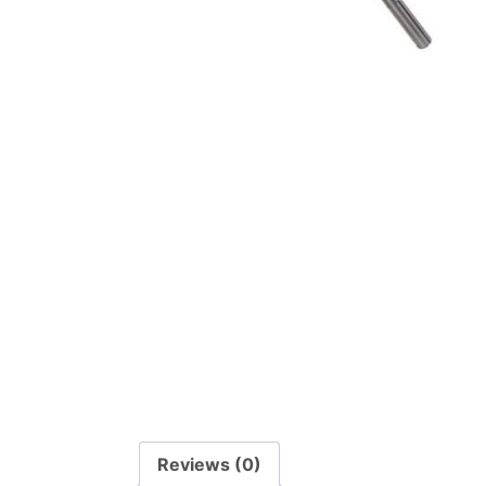
Reviews (0)