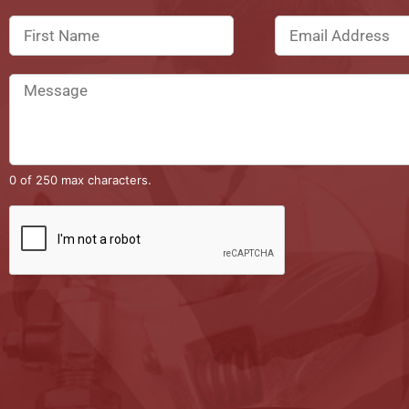
0 of 250 max characters.