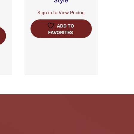
Style
Sign in to View Pricing
ADD TO
FAVORITES