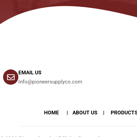
EMAIL US
Info@pioneersupplyco.com
HOME
ABOUT US
PRODUCT