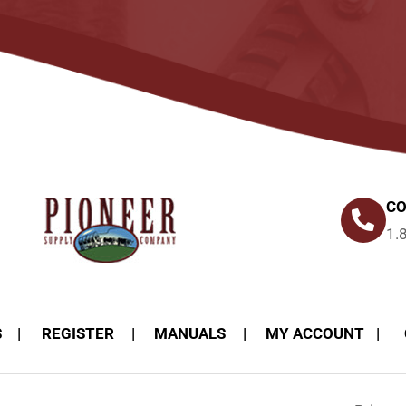
CO
1.
S
REGISTER
MANUALS
MY ACCOUNT