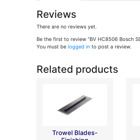
Reviews
There are no reviews yet.
Be the first to review “BV HC8506 Bosch 
You must be
logged in
to post a review.
Related products
Trowel Blades-