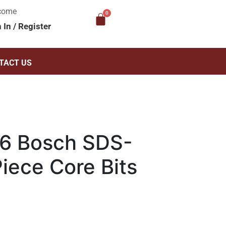
come
n In
/
Register
TACT US
6 Bosch SDS-
iece Core Bits