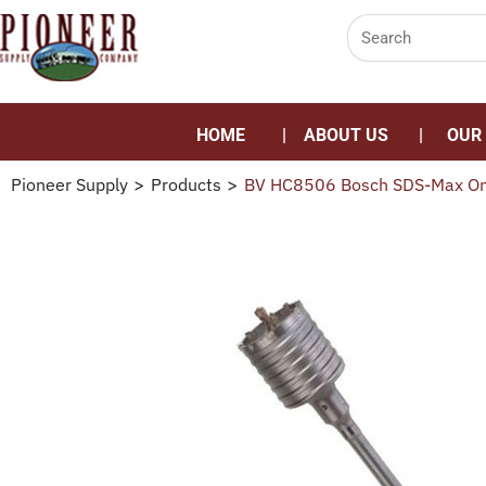
HOME
ABOUT US
OUR
Pioneer Supply
>
Products
>
BV HC8506 Bosch SDS-Max One