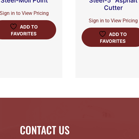
Steel-Moil Point
Steel-5″ Asphalt
Cutter
Sign in to View Pricing
Sign in to View Pricing
ADD TO
FAVORITES
ADD TO
FAVORITES
CONTACT US