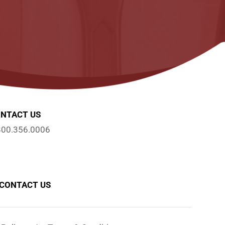
NTACT US
800.356.0006
CONTACT US