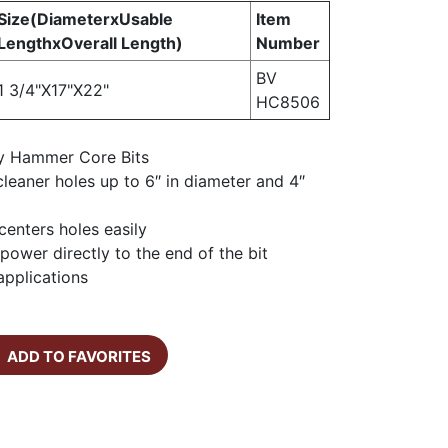
Size(DiameterxUsable
Item
LengthxOverall Length)
Number
BV
1 3/4"X17"X22"
HC8506
y Hammer Core Bits
, cleaner holes up to 6″ in diameter and 4″
 centers holes easily
power directly to the end of the bit
 applications
ADD TO FAVORITES