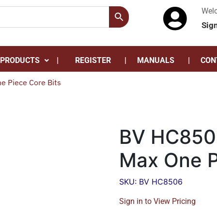
Wel
Sig
 PRODUCTS
REGISTER
MANUALS
CON
 Piece Core Bits
BV HC850
Max One P
SKU: BV HC8506
Sign in to View Pricing