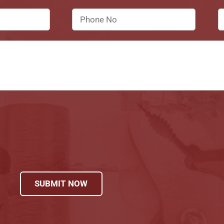
SUBMIT NOW