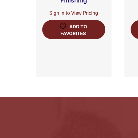
Finishing
Sign in to View Pricing
ADD TO
FAVORITES