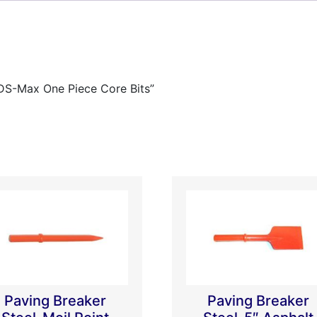
SDS-Max One Piece Core Bits”
Paving Breaker
Paving Breaker