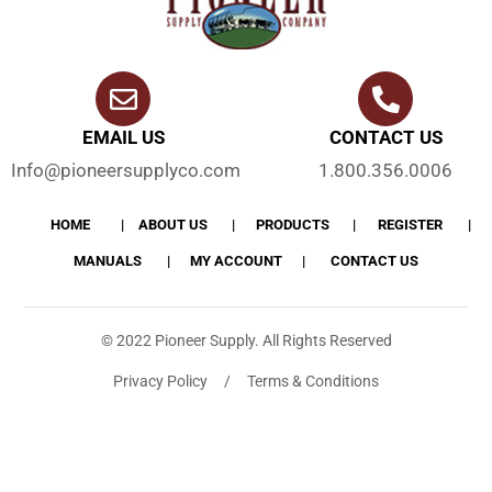
EMAIL US
CONTACT US
Info@pioneersupplyco.com
1.800.356.0006
HOME
ABOUT US
PRODUCTS
REGISTER
MANUALS
MY ACCOUNT
CONTACT US
© 2022 Pioneer Supply. All Rights Reserved
Privacy Policy / Terms & Conditions