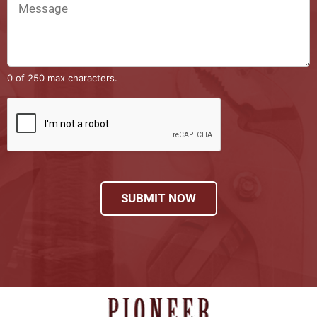
0 of 250 max characters.
SUBMIT NOW