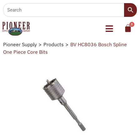
Pioneer Supply
>
Products
>
BV HC8036 Bosch Spline
One Piece Core Bits