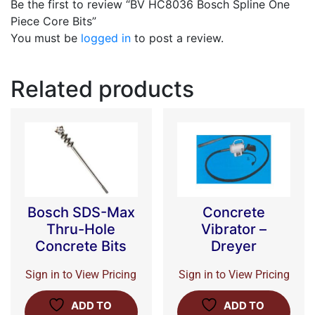
Be the first to review “BV HC8036 Bosch Spline One
Piece Core Bits”
You must be
logged in
to post a review.
Related products
Bosch SDS-Max
Concrete
Thru-Hole
Vibrator –
Concrete Bits
Dreyer
Sign in to View Pricing
Sign in to View Pricing
ADD TO
ADD TO