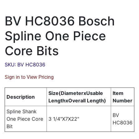
BV HC8036 Bosch
Spline One Piece
Core Bits
SKU: BV HC8036
Sign in to View Pricing
Size(DiameterxUsable
Item
Description
LengthxOverall Length)
Number
Spline Shank
BV
One Piece Core
3 1/4"X7X22"
HC8036
Bit