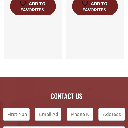
ADD TO
ADD TO
FAVORITES
FAVORITES
CONTACT US