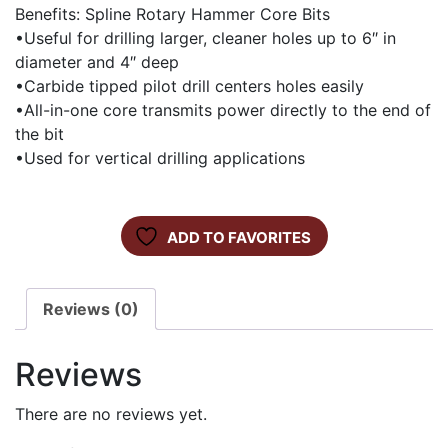
Benefits: Spline Rotary Hammer Core Bits
•Useful for drilling larger, cleaner holes up to 6″ in
diameter and 4″ deep
•Carbide tipped pilot drill centers holes easily
•All-in-one core transmits power directly to the end of
the bit
•Used for vertical drilling applications
ADD TO FAVORITES
Reviews (0)
Reviews
There are no reviews yet.