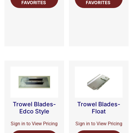
FAVORITES
FAVORITES
Trowel Blades-
Trowel Blades-
Edco Style
Float
Sign in to View Pricing
Sign in to View Pricing