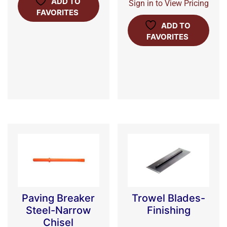
ADD TO
Sign in to View Pricing
FAVORITES
ADD TO
FAVORITES
Paving Breaker
Trowel Blades-
Steel-Narrow
Finishing
Chisel