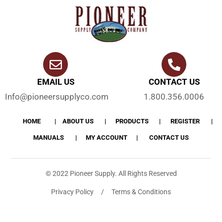
EMAIL US
CONTACT US
Info@pioneersupplyco.com
1.800.356.0006
HOME
ABOUT US
PRODUCTS
REGISTER
MANUALS
MY ACCOUNT
CONTACT US
© 2022 Pioneer Supply. All Rights Reserved
Privacy Policy / Terms & Conditions