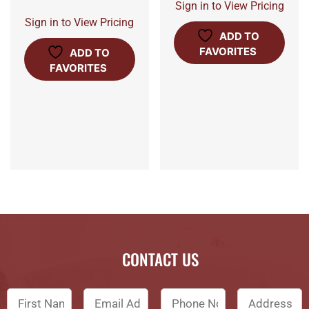
Sign in to View Pricing
Sign in to View Pricing
ADD TO
FAVORITES
ADD TO
FAVORITES
CONTACT US