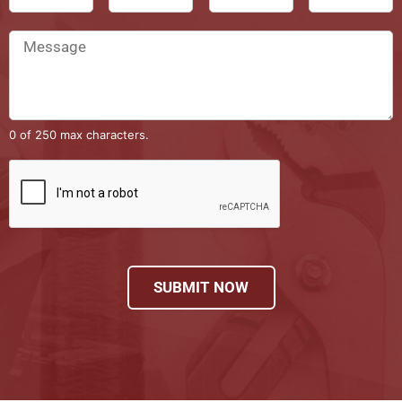
0 of 250 max characters.
SUBMIT NOW