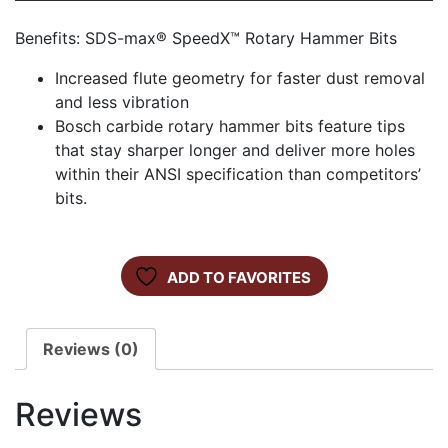
Benefits: SDS-max® SpeedX™ Rotary Hammer Bits
Increased flute geometry for faster dust removal
and less vibration
Bosch carbide rotary hammer bits feature tips
that stay sharper longer and deliver more holes
within their ANSI specification than competitors’
bits.
ADD TO FAVORITES
Reviews (0)
Reviews