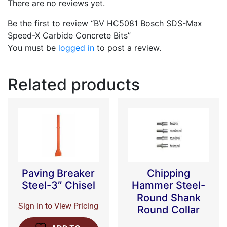
There are no reviews yet.
Be the first to review “BV HC5081 Bosch SDS-Max
Speed-X Carbide Concrete Bits”
You must be
logged in
to post a review.
Related products
Paving Breaker
Chipping
Steel-3″ Chisel
Hammer Steel-
Round Shank
Sign in to View Pricing
Round Collar