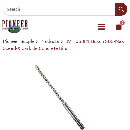
Pioneer Supply
>
Products
>
BV HC5081 Bosch SDS-Max
Speed-X Carbide Concrete Bits