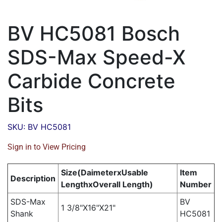
BV HC5081 Bosch
SDS-Max Speed-X
Carbide Concrete
Bits
SKU: BV HC5081
Sign in to View Pricing
Size(DaimeterxUsable
Item
Description
LengthxOverall Length)
Number
SDS-Max
BV
1 3/8"X16"X21"
Shank
HC5081