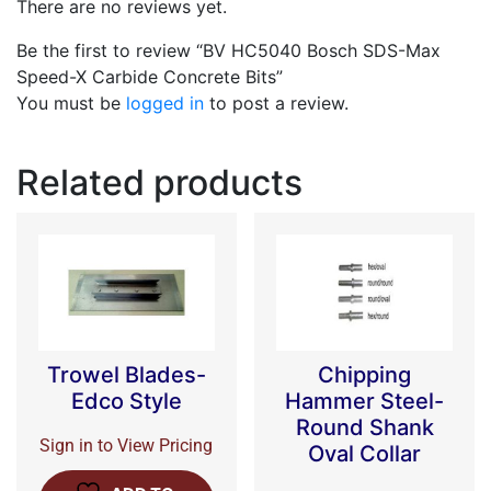
There are no reviews yet.
Be the first to review “BV HC5040 Bosch SDS-Max
Speed-X Carbide Concrete Bits”
You must be
logged in
to post a review.
Related products
Trowel Blades-
Chipping
Edco Style
Hammer Steel-
Round Shank
Sign in to View Pricing
Oval Collar