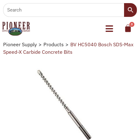
Pioneer Supply
>
Products
>
BV HC5040 Bosch SDS-Max
Speed-X Carbide Concrete Bits