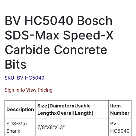
BV HC5040 Bosch
SDS-Max Speed-X
Carbide Concrete
Bits
SKU: BV HC5040
Sign in to View Pricing
Size(DaimeterxUsable
Item
Description
LengthxOverall Length)
Number
SDS-Max
BV
7/8"X8"X13"
Shank
HC5040