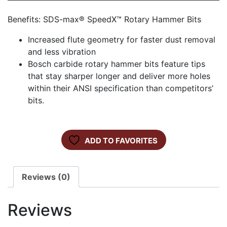
Benefits: SDS-max® SpeedX™ Rotary Hammer Bits
Increased flute geometry for faster dust removal
and less vibration
Bosch carbide rotary hammer bits feature tips
that stay sharper longer and deliver more holes
within their ANSI specification than competitors’
bits.
ADD TO FAVORITES
Reviews (0)
Reviews