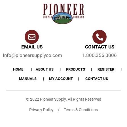
EMAIL US
CONTACT US
Info@pioneersupplyco.com
1.800.356.0006
HOME
ABOUT US
PRODUCTS
REGISTER
MANUALS
MY ACCOUNT
CONTACT US
© 2022 Pioneer Supply. All Rights Reserved
Privacy Policy / Terms & Conditions