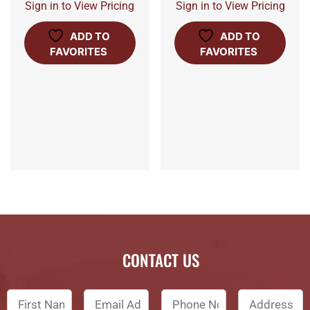
Sign in to View Pricing
Sign in to View Pricing
ADD TO
ADD TO
FAVORITES
FAVORITES
CONTACT US