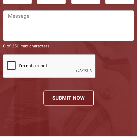
0 of 250 max characters.
SUBMIT NOW