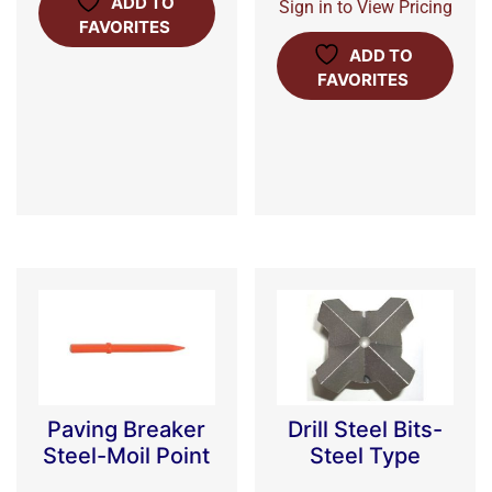
ADD TO
Sign in to View Pricing
FAVORITES
ADD TO
FAVORITES
Paving Breaker
Drill Steel Bits-
Steel-Moil Point
Steel Type