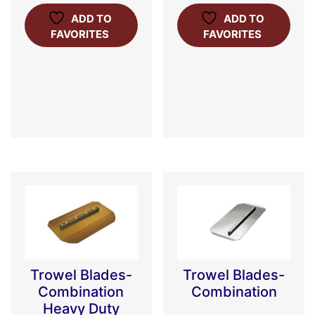
ADD TO
ADD TO
FAVORITES
FAVORITES
Trowel Blades-
Trowel Blades-
Combination
Combination
Heavy Duty