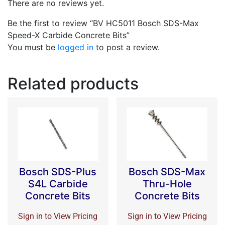
There are no reviews yet.
Be the first to review “BV HC5011 Bosch SDS-Max
Speed-X Carbide Concrete Bits”
You must be
logged in
to post a review.
Related products
Bosch SDS-Plus
Bosch SDS-Max
S4L Carbide
Thru-Hole
Concrete Bits
Concrete Bits
Sign in to View Pricing
Sign in to View Pricing