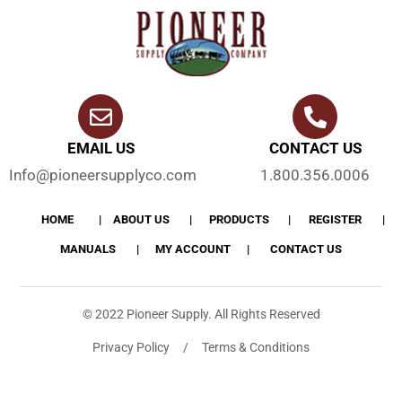
EMAIL US
CONTACT US
Info@pioneersupplyco.com
1.800.356.0006
HOME
ABOUT US
PRODUCTS
REGISTER
MANUALS
MY ACCOUNT
CONTACT US
© 2022 Pioneer Supply. All Rights Reserved
Privacy Policy / Terms & Conditions