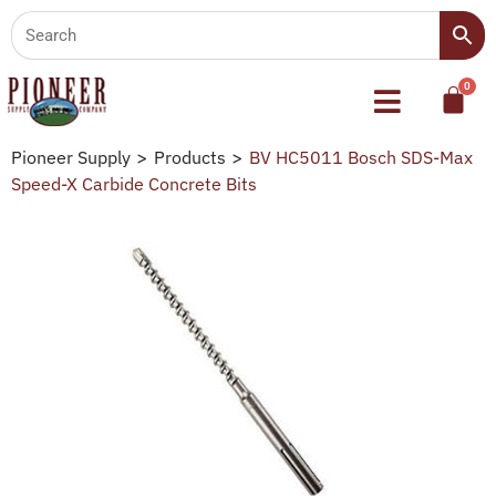
Pioneer Supply
>
Products
>
BV HC5011 Bosch SDS-Max
Speed-X Carbide Concrete Bits