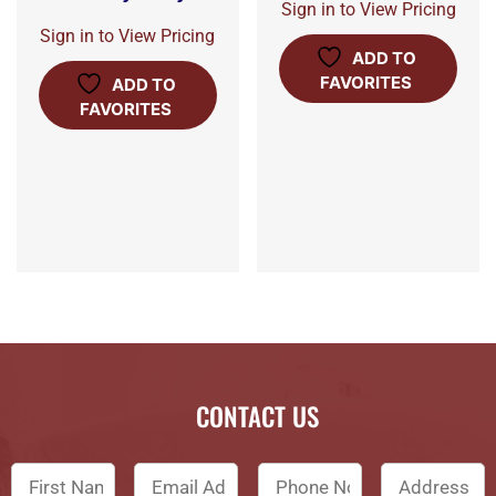
Sign in to View Pricing
Sign in to View Pricing
ADD TO
FAVORITES
ADD TO
FAVORITES
CONTACT US