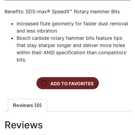
Benefits: SDS-max® SpeedX™ Rotary Hammer Bits
Increased flute geometry for faster dust removal
and less vibration
Bosch carbide rotary hammer bits feature tips
that stay sharper longer and deliver more holes
within their ANSI specification than competitors’
bits.
ADD TO FAVORITES
Reviews (0)
Reviews