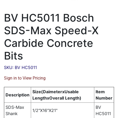
BV HC5011 Bosch
SDS-Max Speed-X
Carbide Concrete
Bits
SKU: BV HC5011
Sign in to View Pricing
Size(DaimeterxUsable
Item
Description
LengthxOverall Length)
Number
SDS-Max
BV
1/2"X16"X21"
Shank
HC5011