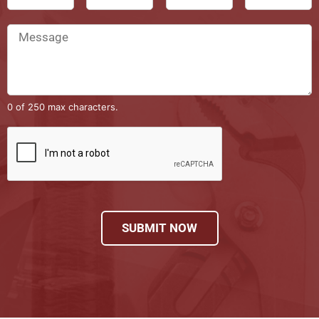
0 of 250 max characters.
SUBMIT NOW