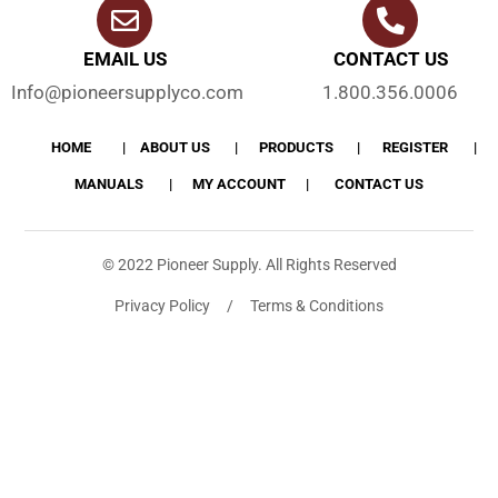
EMAIL US
CONTACT US
Info@pioneersupplyco.com
1.800.356.0006
HOME
ABOUT US
PRODUCTS
REGISTER
MANUALS
MY ACCOUNT
CONTACT US
© 2022 Pioneer Supply. All Rights Reserved
Privacy Policy / Terms & Conditions