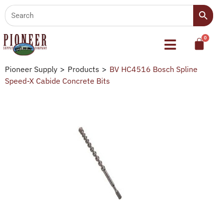
Pioneer Supply
>
Products
>
BV HC4516 Bosch Spline
Speed-X Cabide Concrete Bits