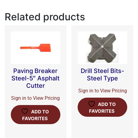
Related products
Paving Breaker
Drill Steel Bits-
Steel-5″ Asphalt
Steel Type
Cutter
Sign in to View Pricing
Sign in to View Pricing
ADD TO
FAVORITES
ADD TO
FAVORITES