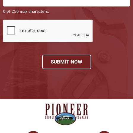
0 of 250 max characters.
SUBMIT NOW