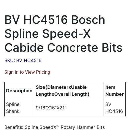
BV HC4516 Bosch
Spline Speed-X
Cabide Concrete Bits
SKU: BV HC4516
Sign in to View Pricing
Size(DiameterxUsable
Item
Description
LengthxOverall Length)
Number
Spline
BV
9/16"X16"X21"
Shank
HC4516
Benefits: Spline SpeedX™ Rotary Hammer Bits