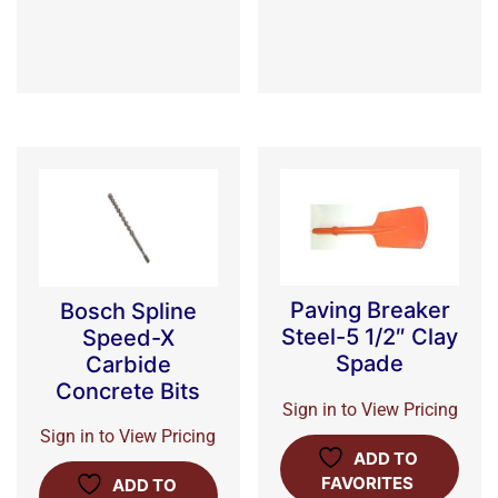
Paving Breaker
Bosch Spline
Steel-5 1/2″ Clay
Speed-X
Spade
Carbide
Concrete Bits
Sign in to View Pricing
Sign in to View Pricing
ADD TO
FAVORITES
ADD TO