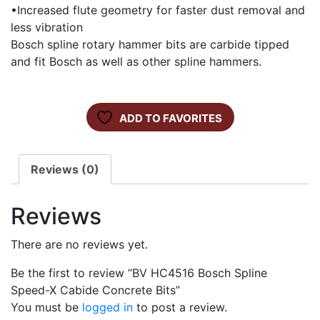
•Increased flute geometry for faster dust removal and
less vibration
Bosch spline rotary hammer bits are carbide tipped
and fit Bosch as well as other spline hammers.
ADD TO FAVORITES
Reviews (0)
Reviews
There are no reviews yet.
Be the first to review “BV HC4516 Bosch Spline
Speed-X Cabide Concrete Bits”
You must be
logged in
to post a review.