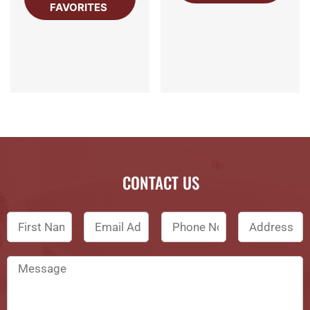
FAVORITES
CONTACT US