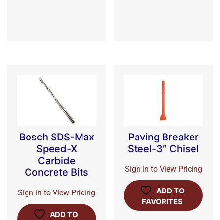
Bosch SDS-Max
Paving Breaker
Speed-X
Steel-3″ Chisel
Carbide
Sign in to View Pricing
Concrete Bits
ADD TO
Sign in to View Pricing
FAVORITES
ADD TO