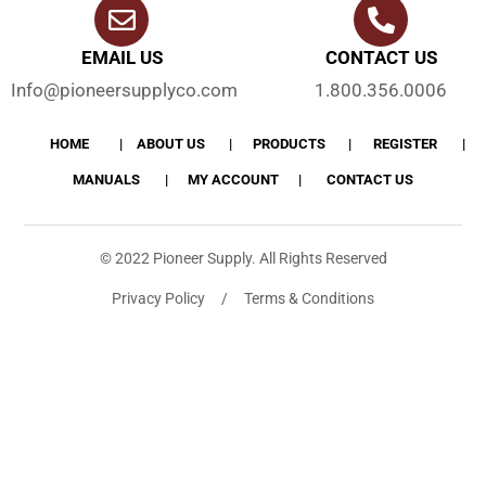
EMAIL US
CONTACT US
Info@pioneersupplyco.com
1.800.356.0006
HOME
ABOUT US
PRODUCTS
REGISTER
MANUALS
MY ACCOUNT
CONTACT US
© 2022 Pioneer Supply. All Rights Reserved
Privacy Policy / Terms & Conditions