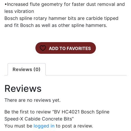
•Increased flute geometry for faster dust removal and
less vibration
Bosch spline rotary hammer bits are carbide tipped
and fit Bosch as well as other spline hammers.
ADD TO FAVORITES
Reviews (0)
Reviews
There are no reviews yet.
Be the first to review “BV HC4021 Bosch Spline
Speed-X Cabide Concrete Bits”
You must be
logged in
to post a review.