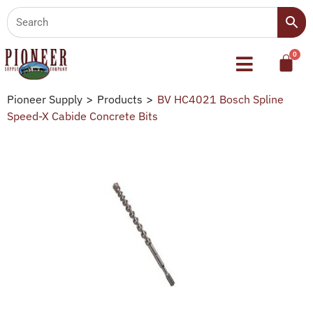
Pioneer Supply
>
Products
>
BV HC4021 Bosch Spline
Speed-X Cabide Concrete Bits