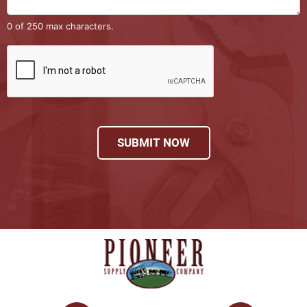
0 of 250 max characters.
SUBMIT NOW