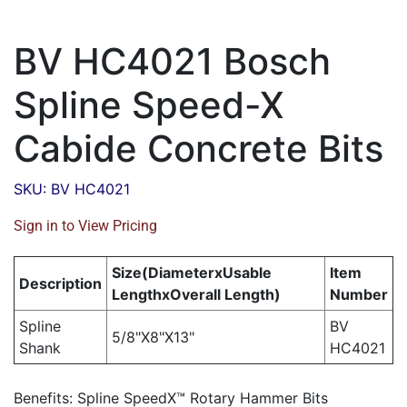
BV HC4021 Bosch
Spline Speed-X
Cabide Concrete Bits
SKU: BV HC4021
Sign in to View Pricing
Size(DiameterxUsable
Item
Description
LengthxOverall Length)
Number
Spline
BV
5/8"X8"X13"
Shank
HC4021
Benefits: Spline SpeedX™ Rotary Hammer Bits