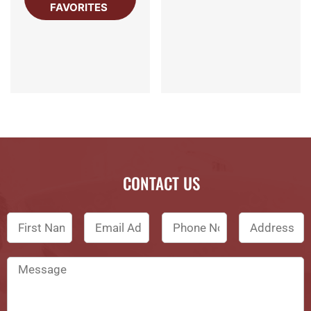
FAVORITES
CONTACT US