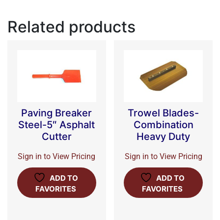
Related products
Paving Breaker
Trowel Blades-
Steel-5″ Asphalt
Combination
Cutter
Heavy Duty
Sign in to View Pricing
Sign in to View Pricing
ADD TO
ADD TO
FAVORITES
FAVORITES