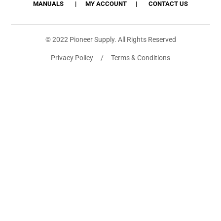
MANUALS
MY ACCOUNT
CONTACT US
© 2022 Pioneer Supply. All Rights Reserved
Privacy Policy / Terms & Conditions