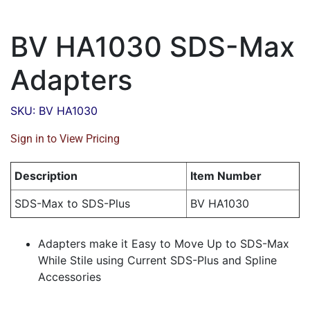
BV HA1030 SDS-Max
Adapters
SKU: BV HA1030
Sign in to View Pricing
Description
Item Number
SDS-Max to SDS-Plus
BV HA1030
Adapters make it Easy to Move Up to SDS-Max
While Stile using Current SDS-Plus and Spline
Accessories