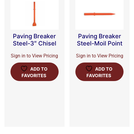
Paving Breaker
Paving Breaker
Steel-3″ Chisel
Steel-Moil Point
Sign in to View Pricing
Sign in to View Pricing
ADD TO
ADD TO
FAVORITES
FAVORITES