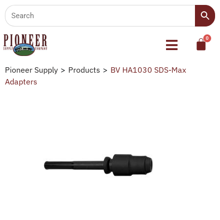
Pioneer Supply
>
Products
>
BV HA1030 SDS-Max
Adapters