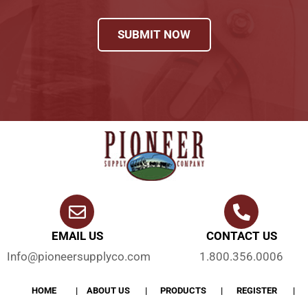
SUBMIT NOW
EMAIL US
CONTACT US
Info@pioneersupplyco.com
1.800.356.0006
HOME
ABOUT US
PRODUCTS
REGISTER