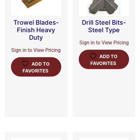
Trowel Blades-
Drill Steel Bits-
Finish Heavy
Steel Type
Duty
Sign in to View Pricing
Sign in to View Pricing
ADD TO
FAVORITES
ADD TO
FAVORITES