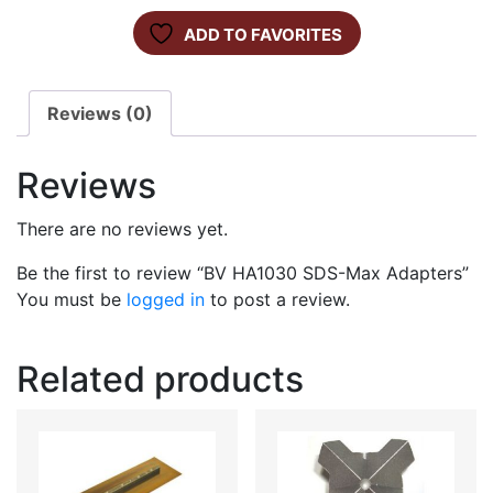
ADD TO FAVORITES
Reviews (0)
Reviews
There are no reviews yet.
Be the first to review “BV HA1030 SDS-Max Adapters”
You must be
logged in
to post a review.
Related products