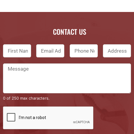
CONTACT US
0 of 250 max characters.