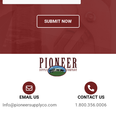
SUBMIT NOW
EMAIL US
CONTACT US
Info@pioneersupplyco.com
1.800.356.0006