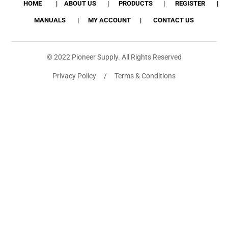
HOME
ABOUT US
PRODUCTS
REGISTER
MANUALS
MY ACCOUNT
CONTACT US
© 2022 Pioneer Supply. All Rights Reserved
Privacy Policy / Terms & Conditions