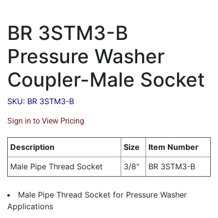
BR 3STM3-B
Pressure Washer
Coupler-Male Socket
SKU: BR 3STM3-B
Sign in to View Pricing
Description
Size
Item Number
Male Pipe Thread Socket
3/8"
BR 3STM3-B
Male Pipe Thread Socket for Pressure Washer
Applications