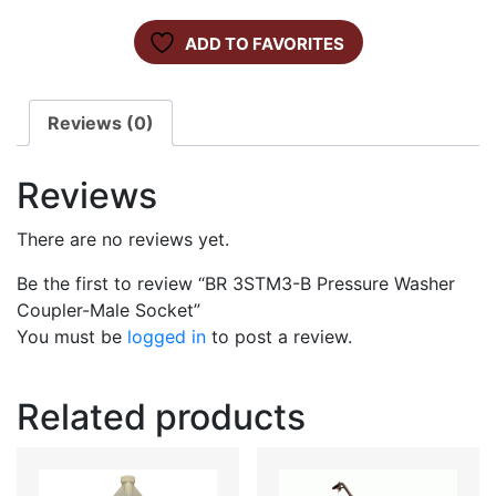
ADD TO FAVORITES
Reviews (0)
Reviews
There are no reviews yet.
Be the first to review “BR 3STM3-B Pressure Washer
Coupler-Male Socket”
You must be
logged in
to post a review.
Related products