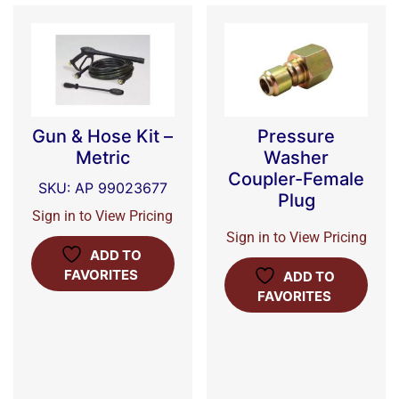
Gun & Hose Kit –
Pressure
Metric
Washer
Coupler-Female
SKU: AP 99023677
Plug
Sign in to View Pricing
Sign in to View Pricing
ADD TO
FAVORITES
ADD TO
FAVORITES