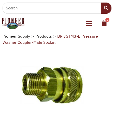
Pioneer Supply
>
Products
>
BR 3STM3-B Pressure
Washer Coupler-Male Socket