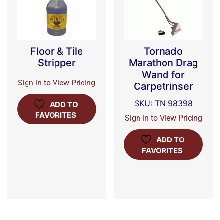
Floor & Tile
Tornado
Stripper
Marathon Drag
Wand for
Sign in to View Pricing
Carpetrinser
SKU: TN 98398
ADD TO
FAVORITES
Sign in to View Pricing
ADD TO
FAVORITES