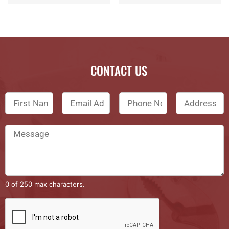
CONTACT US
0 of 250 max characters.