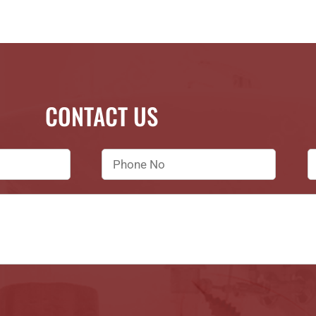
CONTACT US