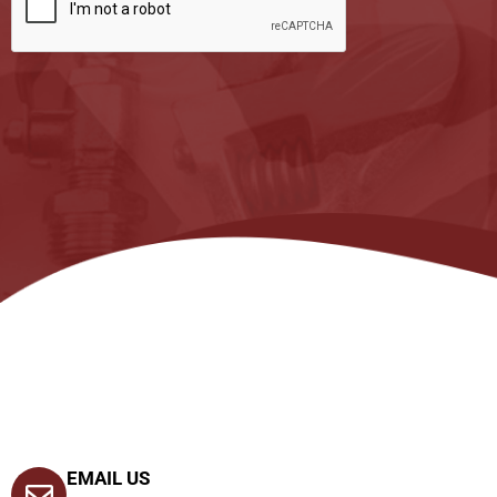
EMAIL US