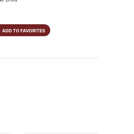
ADD TO FAVORITES