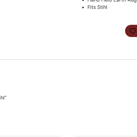
Fits Stihl
hl”