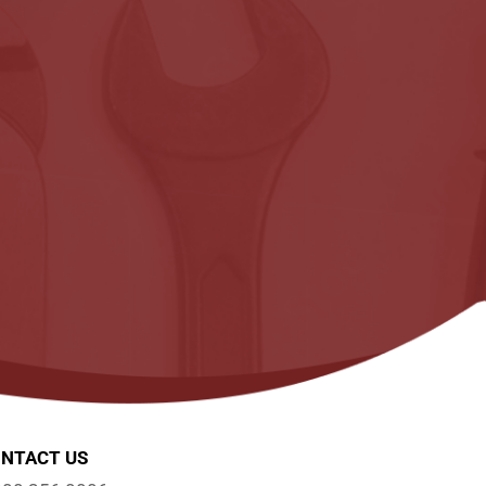
NTACT US