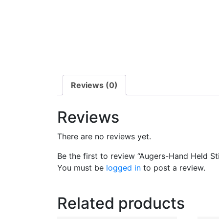
Reviews (0)
Reviews
There are no reviews yet.
Be the first to review “Augers-Hand Held Sti
You must be
logged in
to post a review.
Related products