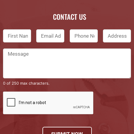
CONTACT US
0 of 250 max characters.
SUBMIT NOW