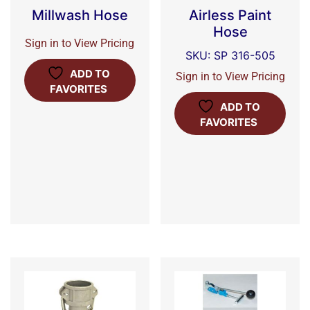
Millwash Hose
Airless Paint
Hose
Sign in to View Pricing
SKU: SP 316-505
ADD TO
Sign in to View Pricing
FAVORITES
ADD TO
FAVORITES