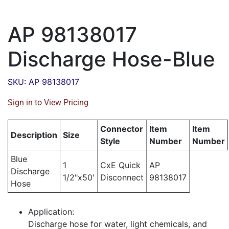
AP 98138017
Discharge Hose-Blue
SKU: AP 98138017
Sign in to View Pricing
Connector
Item
Item
Description
Size
Style
Number
Number
Blue
1
CxE Quick
AP
Discharge
1/2"x50'
Disconnect
98138017
Hose
Application:
Discharge hose for water, light chemicals, and