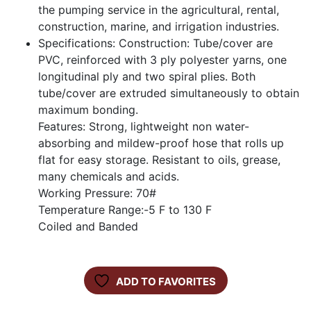
the pumping service in the agricultural, rental,
construction, marine, and irrigation industries.
Specifications: Construction: Tube/cover are
PVC, reinforced with 3 ply polyester yarns, one
longitudinal ply and two spiral plies. Both
tube/cover are extruded simultaneously to obtain
maximum bonding.
Features: Strong, lightweight non water-
absorbing and mildew-proof hose that rolls up
flat for easy storage. Resistant to oils, grease,
many chemicals and acids.
Working Pressure: 70#
Temperature Range:-5 F to 130 F
Coiled and Banded
ADD TO FAVORITES