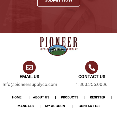
EMAIL US
CONTACT US
Info@pioneersupplyco.com
1.800.356.0006
HOME
ABOUT US
PRODUCTS
REGISTER
MANUALS
MY ACCOUNT
CONTACT US