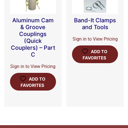
Aluminum Cam
Band-It Clamps
& Groove
and Tools
Couplings
Sign in to View Pricing
(Quick
Couplers) – Part
ADD TO
C
FAVORITES
Sign in to View Pricing
ADD TO
FAVORITES