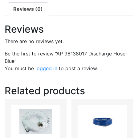
Reviews (0)
Reviews
There are no reviews yet.
Be the first to review “AP 98138017 Discharge Hose-
Blue”
You must be
logged in
to post a review.
Related products