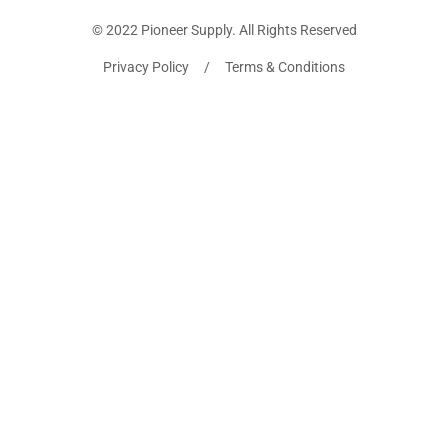
© 2022 Pioneer Supply. All Rights Reserved
Privacy Policy / Terms & Conditions