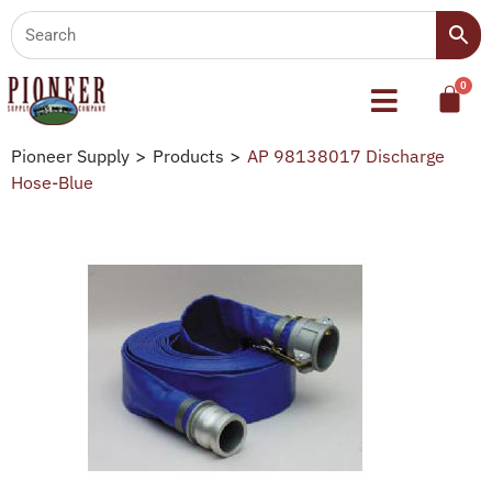
Pioneer Supply
>
Products
>
AP 98138017 Discharge
Hose-Blue