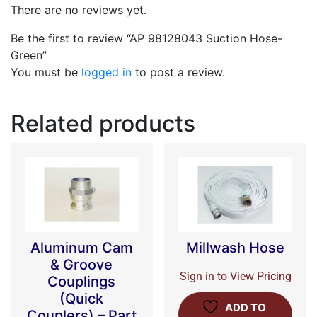
There are no reviews yet.
Be the first to review “AP 98128043 Suction Hose-
Green”
You must be
logged in
to post a review.
Related products
Aluminum Cam
Millwash Hose
& Groove
Sign in to View Pricing
Couplings
(Quick
ADD TO
Couplers) – Part