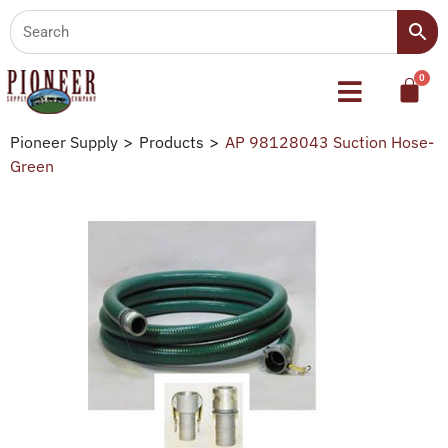
Pioneer Supply
>
Products
>
AP 98128043 Suction Hose-
Green