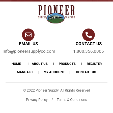
EMAIL US
CONTACT US
Info@pioneersupplyco.com
1.800.356.0006
HOME
ABOUT US
PRODUCTS
REGISTER
MANUALS
MY ACCOUNT
CONTACT US
© 2022 Pioneer Supply. All Rights Reserved
Privacy Policy / Terms & Conditions