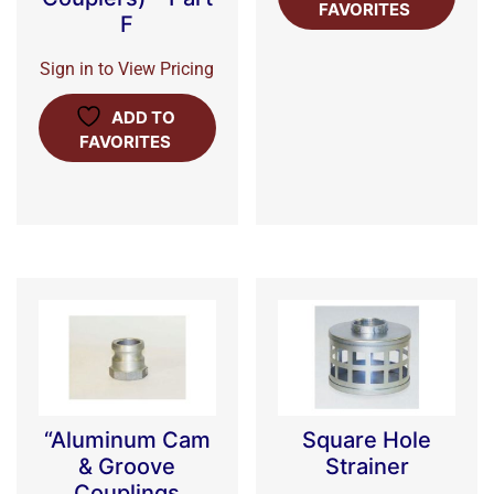
FAVORITES
F
Sign in to View Pricing
ADD TO
FAVORITES
“Aluminum Cam
Square Hole
& Groove
Strainer
Couplings