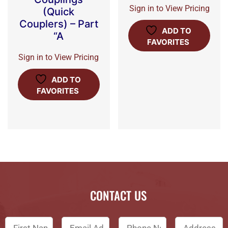
Sign in to View Pricing
(Quick
Couplers) – Part
ADD TO
“A
FAVORITES
Sign in to View Pricing
ADD TO
FAVORITES
CONTACT US