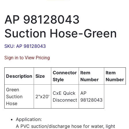
AP 98128043
Suction Hose-Green
SKU: AP 98128043
Sign in to View Pricing
Connector
Item
Item
Description
Size
Style
Number
Number
Green
CxE Quick
AP
Suction
2"x20'
Disconnect
98128043
Hose
Application:
A PVC suction/discharge hose for water, light