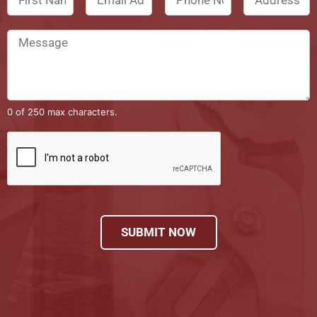
0 of 250 max characters.
SUBMIT NOW