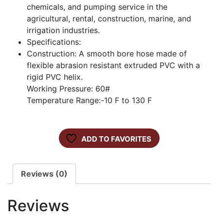
chemicals, and pumping service in the
agricultural, rental, construction, marine, and
irrigation industries.
Specifications:
Construction: A smooth bore hose made of
flexible abrasion resistant extruded PVC with a
rigid PVC helix.
Working Pressure: 60#
Temperature Range:-10 F to 130 F
ADD TO FAVORITES
Reviews (0)
Reviews