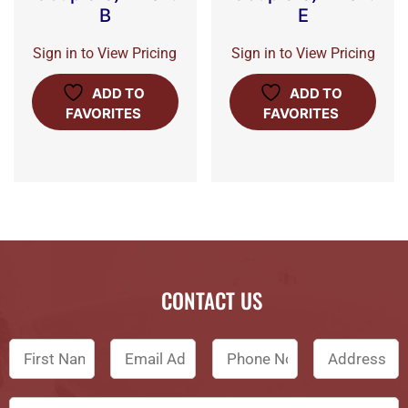
B
E
Sign in to View Pricing
Sign in to View Pricing
ADD TO
ADD TO
FAVORITES
FAVORITES
CONTACT US