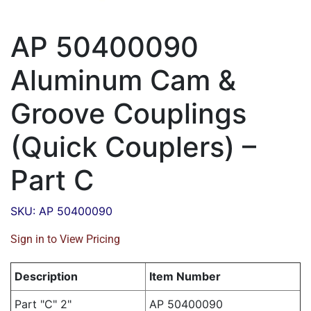
AP 50400090
Aluminum Cam &
Groove Couplings
(Quick Couplers) –
Part C
SKU: AP 50400090
Sign in to View Pricing
Description
Item Number
Part "C" 2"
AP 50400090