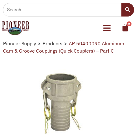
Pioneer Supply
>
Products
>
AP 50400090 Aluminum
Cam & Groove Couplings (Quick Couplers) – Part C