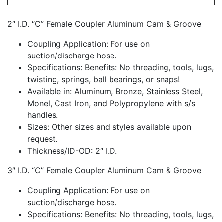
2″ I.D. “C” Female Coupler Aluminum Cam & Groove
Coupling Application: For use on
suction/discharge hose.
Specifications: Benefits: No threading, tools, lugs,
twisting, springs, ball bearings, or snaps!
Available in: Aluminum, Bronze, Stainless Steel,
Monel, Cast Iron, and Polypropylene with s/s
handles.
Sizes: Other sizes and styles available upon
request.
Thickness/ID-OD: 2″ I.D.
3″ I.D. “C” Female Coupler Aluminum Cam & Groove
Coupling Application: For use on
suction/discharge hose.
Specifications: Benefits: No threading, tools, lugs,