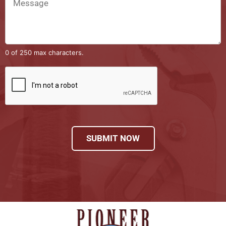
0 of 250 max characters.
SUBMIT NOW