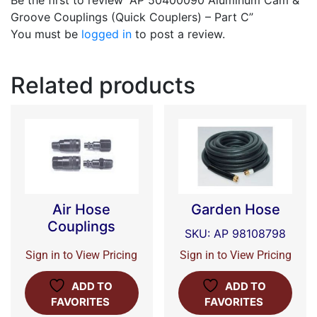
Be the first to review “AP 50400090 Aluminum Cam &
Groove Couplings (Quick Couplers) – Part C”
You must be
logged in
to post a review.
Related products
Air Hose
Garden Hose
Couplings
SKU: AP 98108798
Sign in to View Pricing
Sign in to View Pricing
ADD TO
ADD TO
FAVORITES
FAVORITES