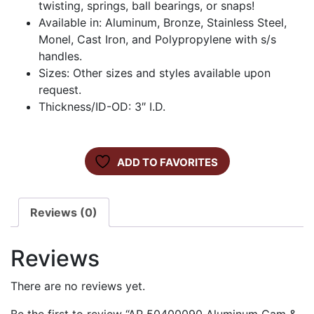
twisting, springs, ball bearings, or snaps!
Available in: Aluminum, Bronze, Stainless Steel,
Monel, Cast Iron, and Polypropylene with s/s
handles.
Sizes: Other sizes and styles available upon
request.
Thickness/ID-OD: 3″ I.D.
ADD TO FAVORITES
Reviews (0)
Reviews
There are no reviews yet.