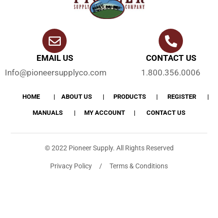
EMAIL US
CONTACT US
Info@pioneersupplyco.com
1.800.356.0006
HOME
ABOUT US
PRODUCTS
REGISTER
MANUALS
MY ACCOUNT
CONTACT US
© 2022 Pioneer Supply. All Rights Reserved
Privacy Policy / Terms & Conditions