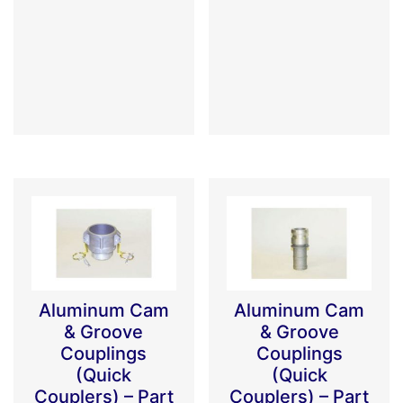
Aluminum Cam
Aluminum Cam
& Groove
& Groove
Couplings
Couplings
(Quick
(Quick
Couplers) – Part
Couplers) – Part