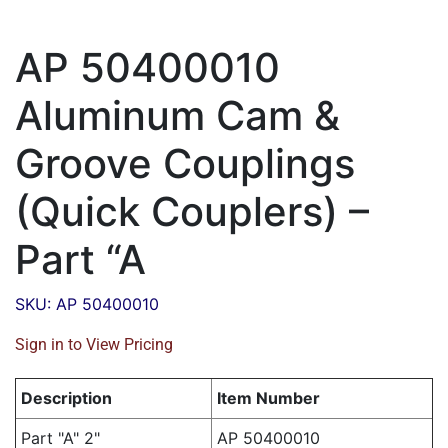
AP 50400010
Aluminum Cam &
Groove Couplings
(Quick Couplers) –
Part “A
SKU: AP 50400010
Sign in to View Pricing
Description
Item Number
Part "A" 2"
AP 50400010