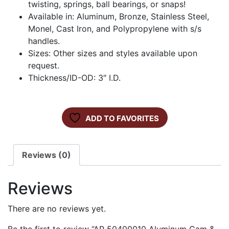
twisting, springs, ball bearings, or snaps!
Available in: Aluminum, Bronze, Stainless Steel,
Monel, Cast Iron, and Polypropylene with s/s
handles.
Sizes: Other sizes and styles available upon
request.
Thickness/ID-OD: 3″ I.D.
ADD TO FAVORITES
Reviews (0)
Reviews
There are no reviews yet.