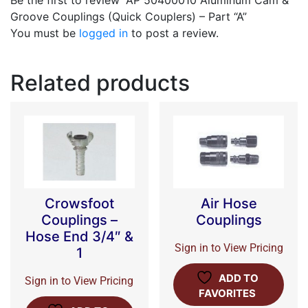
Be the first to review “AP 50400010 Aluminum Cam &
Groove Couplings (Quick Couplers) – Part “A”
You must be
logged in
to post a review.
Related products
Crowsfoot
Air Hose
Couplings –
Couplings
Hose End 3/4″ &
Sign in to View Pricing
1
ADD TO
Sign in to View Pricing
FAVORITES