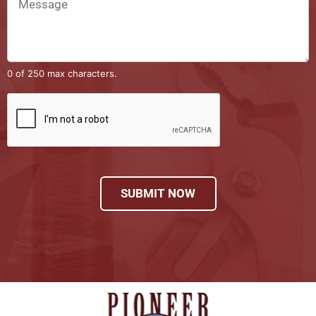
0 of 250 max characters.
SUBMIT NOW