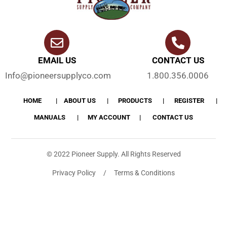
EMAIL US
CONTACT US
Info@pioneersupplyco.com
1.800.356.0006
HOME
ABOUT US
PRODUCTS
REGISTER
MANUALS
MY ACCOUNT
CONTACT US
© 2022 Pioneer Supply. All Rights Reserved
Privacy Policy / Terms & Conditions