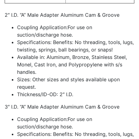
2″ I.D. “A” Male Adapter Aluminum Cam & Groove
Coupling Application:For use on
suction/discharge hose.
Specifications: Benefits: No threading, tools, lugs,
twisting, springs, ball bearings, or snaps!
Available in: Aluminum, Bronze, Stainless Steel,
Monel, Cast Iron, and Polypropylene with s/s
handles.
Sizes: Other sizes and styles available upon
request.
Thickness/ID-OD: 2″ I.D.
3″ I.D. “A” Male Adapter Aluminum Cam & Groove
Coupling Application:For use on
suction/discharge hose.
Specifications: Benefits: No threading, tools, lugs,