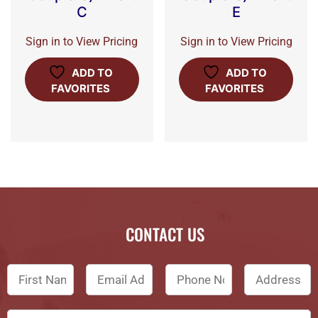
C
E
Sign in to View Pricing
Sign in to View Pricing
ADD TO
ADD TO
FAVORITES
FAVORITES
CONTACT US