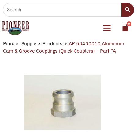
Pioneer Supply
>
Products
>
AP 50400010 Aluminum
Cam & Groove Couplings (Quick Couplers) – Part “A