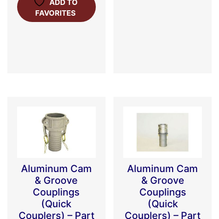
ADD TO
FAVORITES
Aluminum Cam
Aluminum Cam
& Groove
& Groove
Couplings
Couplings
(Quick
(Quick
Couplers) – Part
Couplers) – Part