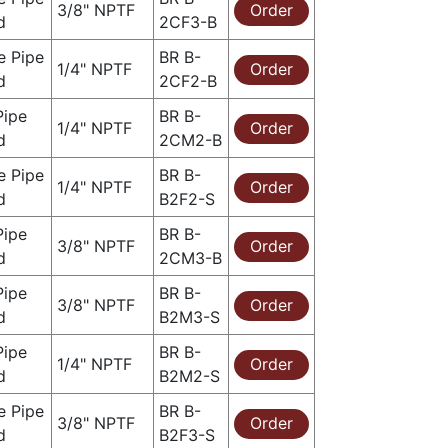
3/8" NPTF
Order
d
2CF3-B
e Pipe
BR B-
1/4" NPTF
Order
d
2CF2-B
Pipe
BR B-
1/4" NPTF
Order
d
2CM2-B
e Pipe
BR B-
1/4" NPTF
Order
d
B2F2-S
Pipe
BR B-
3/8" NPTF
Order
d
2CM3-B
Pipe
BR B-
3/8" NPTF
Order
d
B2M3-S
Pipe
BR B-
1/4" NPTF
Order
d
B2M2-S
e Pipe
BR B-
3/8" NPTF
Order
d
B2F3-S