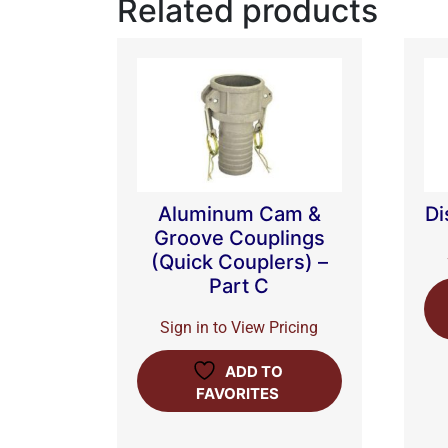
Related products
Aluminum Cam &
Di
Groove Couplings
(Quick Couplers) –
Part C
Sign in to View Pricing
ADD TO
FAVORITES