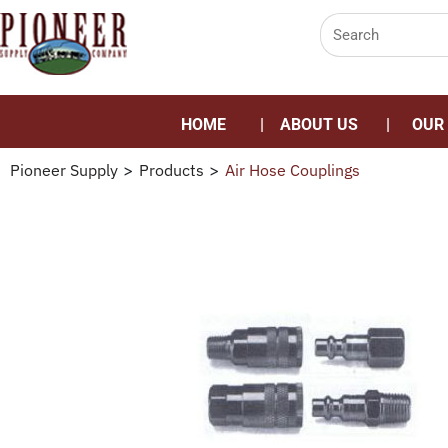
HOME
ABOUT US
OUR
Pioneer Supply
>
Products
>
Air Hose Couplings