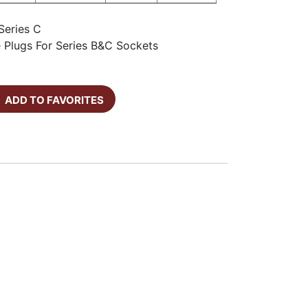
Series C
e Plugs For Series B&C Sockets
ADD TO FAVORITES