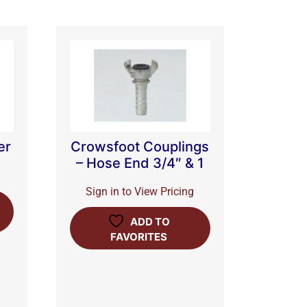
er
Crowsfoot Couplings
– Hose End 3/4″ & 1
Sign in to View Pricing
ADD TO
FAVORITES