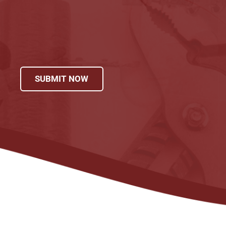
SUBMIT NOW