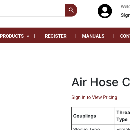
Wel
Sig
 PRODUCTS
REGISTER
MANUALS
CON
Air Hose 
Sign in to View Pricing
Thre
Couplings
Type
Sleeve Type
Femal