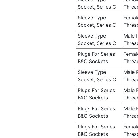
Socket, Series C
Threa
Sleeve Type
Femal
Socket, Series C
Threa
Sleeve Type
Male 
Socket, Series C
Threa
Plugs For Series
Femal
B&C Sockets
Threa
Sleeve Type
Male 
Socket, Series C
Threa
Plugs For Series
Male 
B&C Sockets
Threa
Plugs For Series
Male 
B&C Sockets
Threa
Plugs For Series
Femal
B&C Sockets
Threa