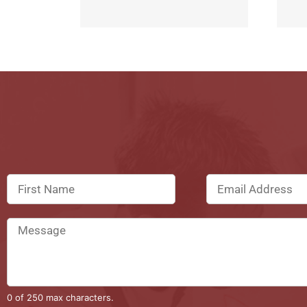
0 of 250 max characters.