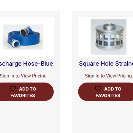
scharge Hose-Blue
Square Hole Strain
Sign in to View Pricing
Sign in to View Pricing
ADD TO
ADD TO
FAVORITES
FAVORITES