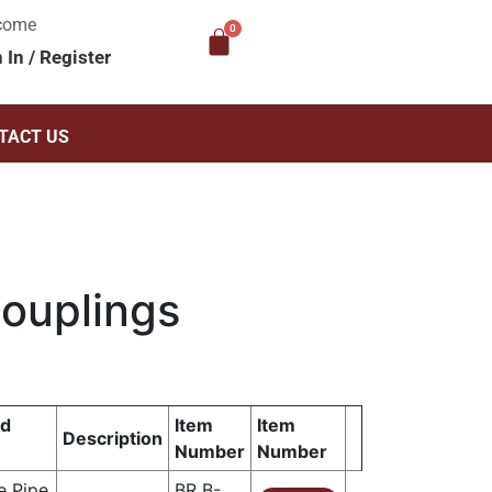
come
n In
/
Register
TACT US
Couplings
ad
Item
Item
Description
Number
Number
e Pipe
BR B-