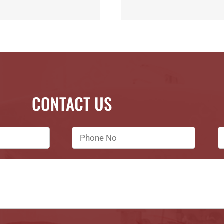
CONTACT US