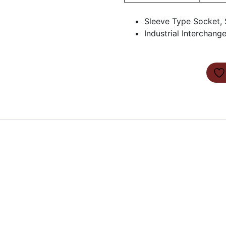
Sleeve Type Socket, 
Industrial Interchang