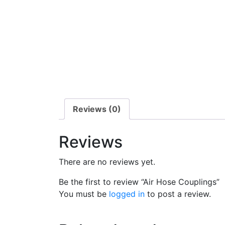
Reviews (0)
Reviews
There are no reviews yet.
Be the first to review “Air Hose Couplings”
You must be
logged in
to post a review.