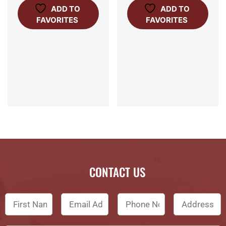
ADD TO
ADD TO
FAVORITES
FAVORITES
CONTACT US