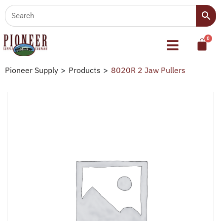
Pioneer Supply
>
Products
>
8020R 2 Jaw Pullers