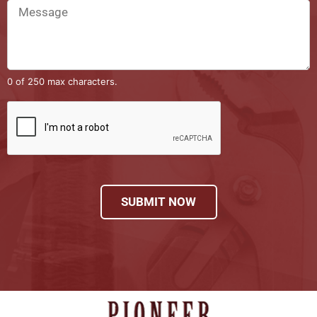
0 of 250 max characters.
SUBMIT NOW