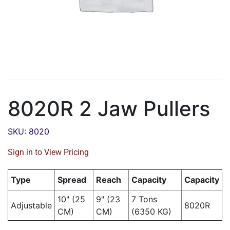
8020R 2 Jaw Pullers
SKU: 8020
Sign in to View Pricing
Type
Spread
Reach
Capacity
Capacity
10" (25
9" (23
7 Tons
Adjustable
8020R
CM)
CM)
(6350 KG)