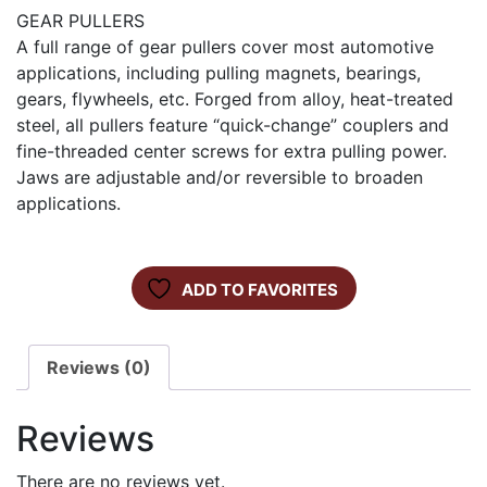
GEAR PULLERS
A full range of gear pullers cover most automotive
applications, including pulling magnets, bearings,
gears, flywheels, etc. Forged from alloy, heat-treated
steel, all pullers feature “quick-change” couplers and
fine-threaded center screws for extra pulling power.
Jaws are adjustable and/or reversible to broaden
applications.
ADD TO FAVORITES
Reviews (0)
Reviews
There are no reviews yet.