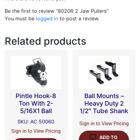
Be the first to review “8020R 2 Jaw Pullers”
You must be
logged in
to post a review.
Related products
Pintle Hook-8
Ball Mounts –
Ton With 2-
Heavy Duty 2
5/16X1 Ball
1/2″ Tube Shank
SKU: AC 50060
Sign in to View Pricing
Sign in to View Pricing
ADD TO