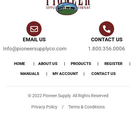
EMAIL US
CONTACT US
Info@pioneersupplyco.com
1.800.356.0006
HOME
ABOUT US
PRODUCTS
REGISTER
MANUALS
MY ACCOUNT
CONTACT US
© 2022 Pioneer Supply. All Rights Reserved
Privacy Policy / Terms & Conditions