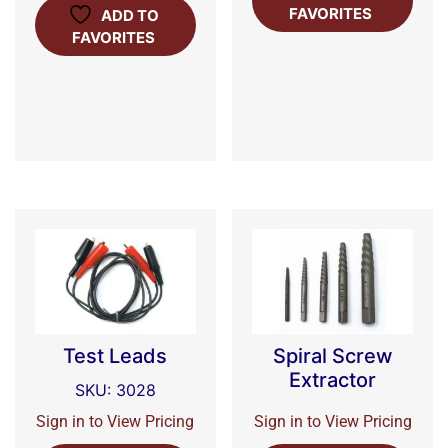
FAVORITES
ADD TO
FAVORITES
Test Leads
Spiral Screw
Extractor
SKU: 3028
Sign in to View Pricing
Sign in to View Pricing