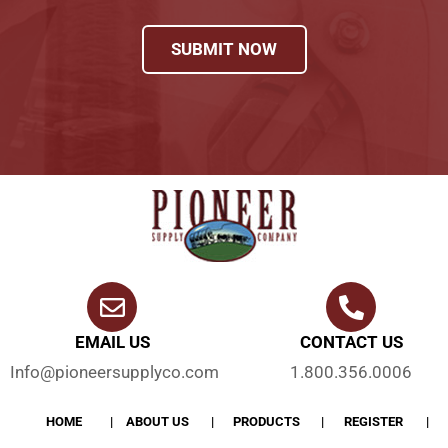
SUBMIT NOW
EMAIL US
CONTACT US
Info@pioneersupplyco.com
1.800.356.0006
HOME
ABOUT US
PRODUCTS
REGISTER