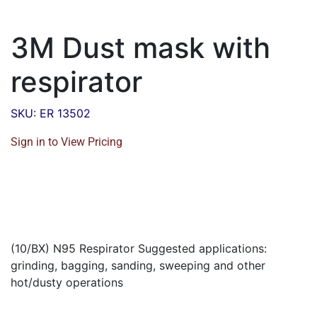
3M Dust mask with
respirator
SKU: ER 13502
Sign in to View Pricing
(10/BX) N95 Respirator Suggested applications:
grinding, bagging, sanding, sweeping and other
hot/dusty operations