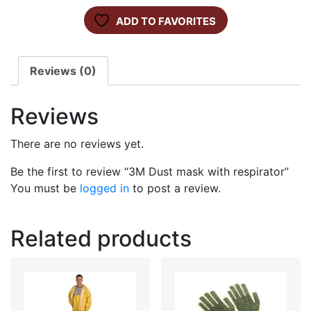
ADD TO FAVORITES
Reviews (0)
Reviews
There are no reviews yet.
Be the first to review “3M Dust mask with respirator”
You must be
logged in
to post a review.
Related products