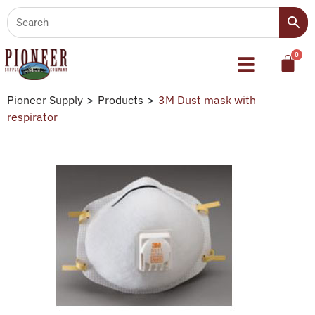
Pioneer Supply
>
Products
>
3M Dust mask with
respirator