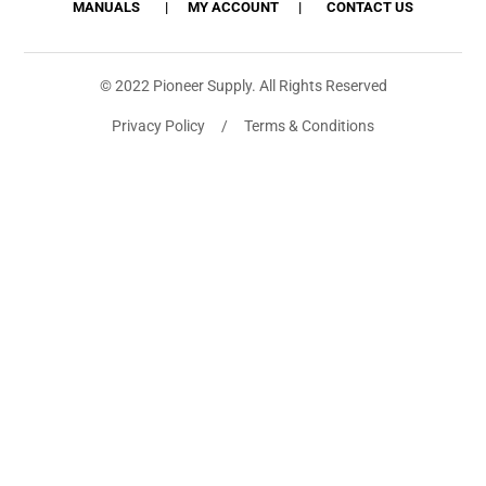
MANUALS
MY ACCOUNT
CONTACT US
© 2022 Pioneer Supply. All Rights Reserved
Privacy Policy / Terms & Conditions