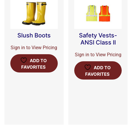
Slush Boots
Safety Vests-
ANSI Class II
Sign in to View Pricing
Sign in to View Pricing
ADD TO
FAVORITES
ADD TO
FAVORITES