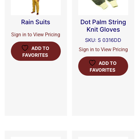
Rain Suits
Dot Palm String
Knit Gloves
Sign in to View Pricing
SKU: S 0316DD
ADD TO
Sign in to View Pricing
FAVORITES
ADD TO
FAVORITES