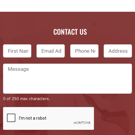
CONTACT US
0 of 250 max characters.