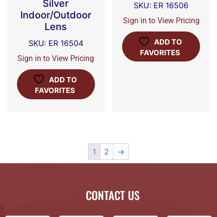
Silver
SKU: ER 16506
Indoor/Outdoor
Sign in to View Pricing
Lens
ADD TO
SKU: ER 16504
FAVORITES
Sign in to View Pricing
ADD TO
FAVORITES
1
2
→
CONTACT US