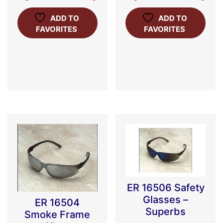
ADD TO
ADD TO
FAVORITES
FAVORITES
ER 16506 Safety
Glasses –
ER 16504
Superbs
Smoke Frame