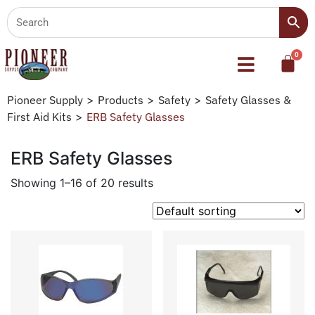
Pioneer Supply
>
Products
>
Safety
>
Safety Glasses &
First Aid Kits
>
ERB Safety Glasses
ERB Safety Glasses
Showing 1–16 of 20 results