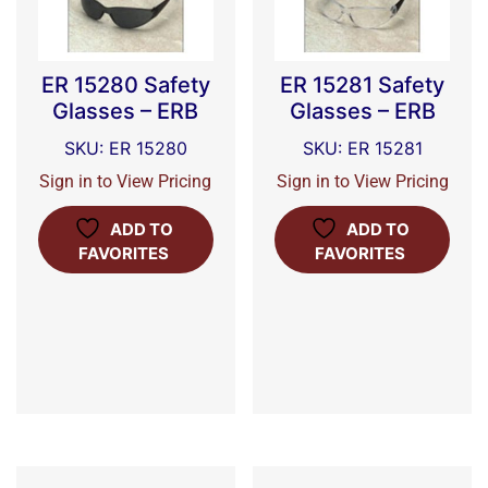
ER 15280 Safety
ER 15281 Safety
Glasses – ERB
Glasses – ERB
SKU: ER 15280
SKU: ER 15281
Sign in to View Pricing
Sign in to View Pricing
ADD TO
ADD TO
FAVORITES
FAVORITES