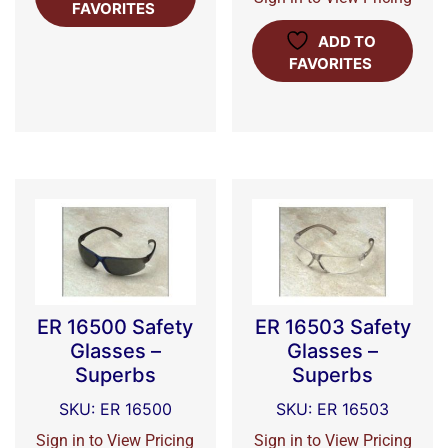
FAVORITES
ADD TO
FAVORITES
ER 16500 Safety
ER 16503 Safety
Glasses –
Glasses –
Superbs
Superbs
SKU: ER 16500
SKU: ER 16503
Sign in to View Pricing
Sign in to View Pricing