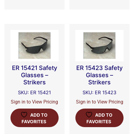
ER 15421 Safety
ER 15423 Safety
Glasses –
Glasses –
Strikers
Strikers
SKU: ER 15421
SKU: ER 15423
Sign in to View Pricing
Sign in to View Pricing
ADD TO
ADD TO
FAVORITES
FAVORITES