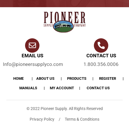
EMAIL US
CONTACT US
Info@pioneersupplyco.com
1.800.356.0006
HOME
ABOUT US
PRODUCTS
REGISTER
MANUALS
MY ACCOUNT
CONTACT US
© 2022 Pioneer Supply. All Rights Reserved
Privacy Policy / Terms & Conditions