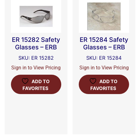
ER 15282 Safety
ER 15284 Safety
Glasses – ERB
Glasses – ERB
SKU: ER 15282
SKU: ER 15284
Sign in to View Pricing
Sign in to View Pricing
ADD TO
ADD TO
FAVORITES
FAVORITES