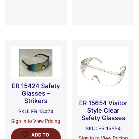
ER 15424 Safety
Glasses –
Strikers
ER 15654 Visitor
Style Clear
SKU: ER 15424
Safety Glasses
Sign in to View Pricing
SKU: ER 15654
ADD TO
Sign in to View Pricing