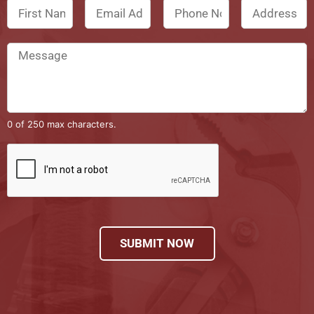
0 of 250 max characters.
SUBMIT NOW