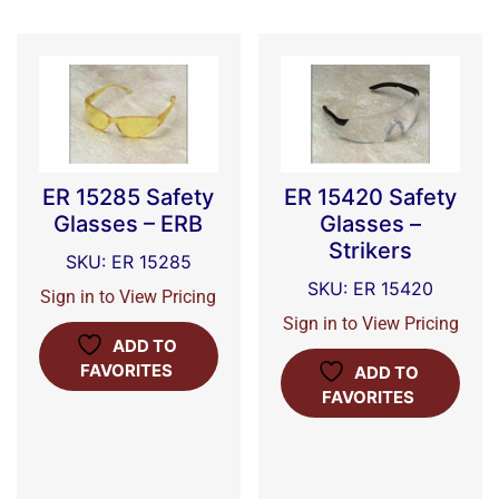
ER 15285 Safety
ER 15420 Safety
Glasses – ERB
Glasses –
Strikers
SKU: ER 15285
SKU: ER 15420
Sign in to View Pricing
Sign in to View Pricing
ADD TO
FAVORITES
ADD TO
FAVORITES