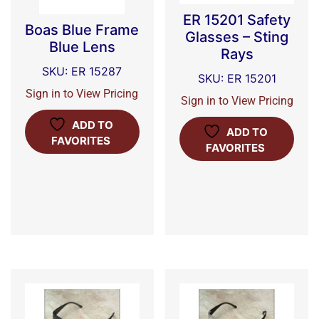
ER 15201 Safety
Boas Blue Frame
Glasses – Sting
Blue Lens
Rays
SKU: ER 15287
SKU: ER 15201
Sign in to View Pricing
Sign in to View Pricing
ADD TO
ADD TO
FAVORITES
FAVORITES