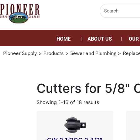
HOME
ABOUT US
OUR
Pioneer Supply
>
Products
>
Sewer and Plumbing
>
Replac
Cutters for 5/8" 
Showing 1–16 of 18 results