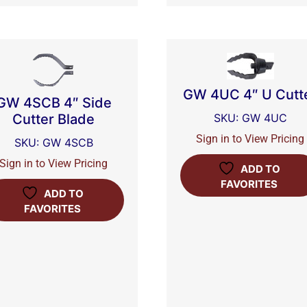
GW 4UC 4″ U Cutt
GW 4SCB 4″ Side
Cutter Blade
SKU: GW 4UC
Sign in to View Pricing
SKU: GW 4SCB
Sign in to View Pricing
ADD TO
FAVORITES
ADD TO
FAVORITES