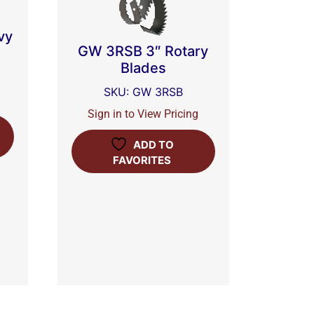
vy
GW 3RSB 3″ Rotary
Blades
SKU: GW 3RSB
Sign in to View Pricing
ADD TO
FAVORITES