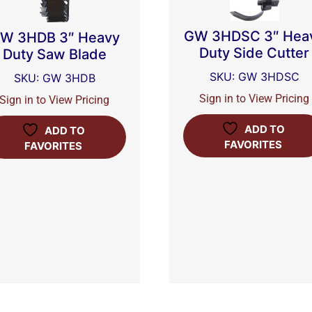
GW 3HDSC 3″ Hea
W 3HDB 3″ Heavy
Duty Side Cutter
Duty Saw Blade
SKU: GW 3HDSC
SKU: GW 3HDB
Sign in to View Pricing
Sign in to View Pricing
ADD TO
ADD TO
FAVORITES
FAVORITES