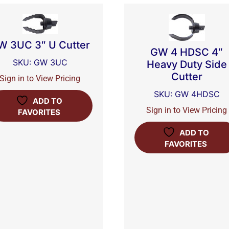
W 3UC 3″ U Cutter
GW 4 HDSC 4″
SKU: GW 3UC
Heavy Duty Side
Cutter
Sign in to View Pricing
SKU: GW 4HDSC
ADD TO
Sign in to View Pricing
FAVORITES
ADD TO
FAVORITES