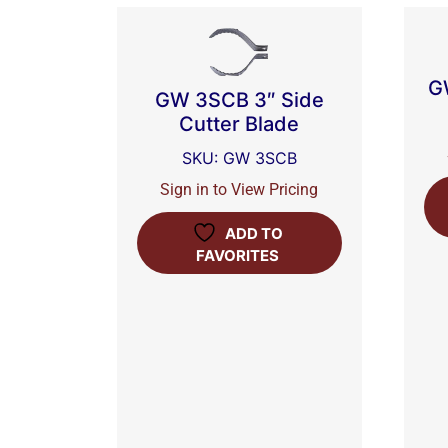
G
GW 3SCB 3″ Side
Cutter Blade
SKU: GW 3SCB
Sign in to View Pricing
ADD TO
FAVORITES