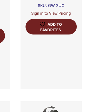
SKU: GW 2UC
Sign in to View Pricing
ADD TO
FAVORITES