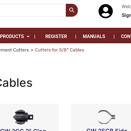
Wel
Sig
 PRODUCTS
REGISTER
MANUALS
CON
ement Cutters
>
Cutters for 5/8" Cables
Cables