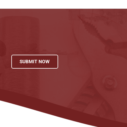
SUBMIT NOW