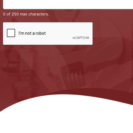
0 of 250 max characters.