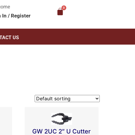
come
n In
/
Register
TACT US
GW 2UC 2″ U Cutter