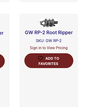
GW RP-2 Root Ripper
er
SKU: GW RP-2
Sign in to View Pricing
ADD TO
FAVORITES