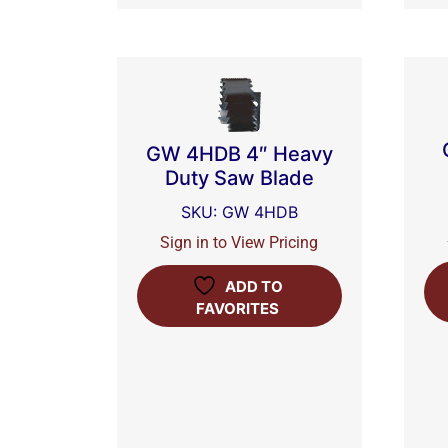
GW 4HDB 4″ Heavy
Duty Saw Blade
SKU: GW 4HDB
Sign in to View Pricing
ADD TO
FAVORITES