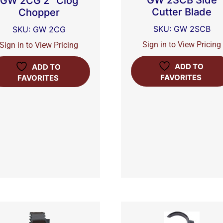
GW 2SCB Side
GW 2CG 2″ Clog
Cutter Blade
Chopper
SKU: GW 2SCB
SKU: GW 2CG
Sign in to View Pricing
Sign in to View Pricing
ADD TO
ADD TO
FAVORITES
FAVORITES