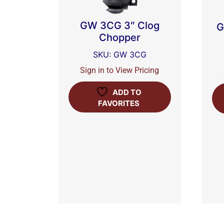
GW 3CG 3″ Clog
G
Chopper
SKU: GW 3CG
Sign in to View Pricing
ADD TO
FAVORITES