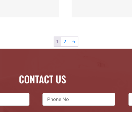
1
2
→
CONTACT US