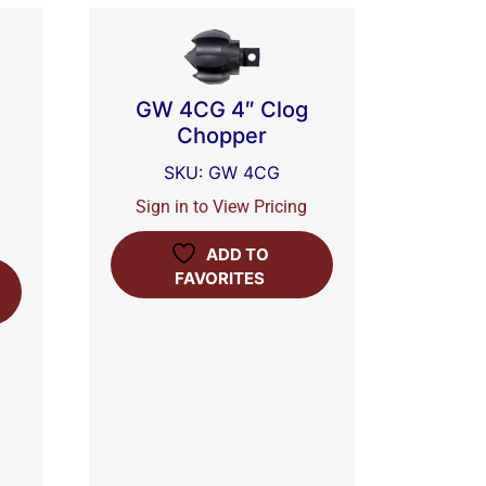
GW 4CG 4″ Clog
Chopper
SKU: GW 4CG
Sign in to View Pricing
ADD TO
FAVORITES