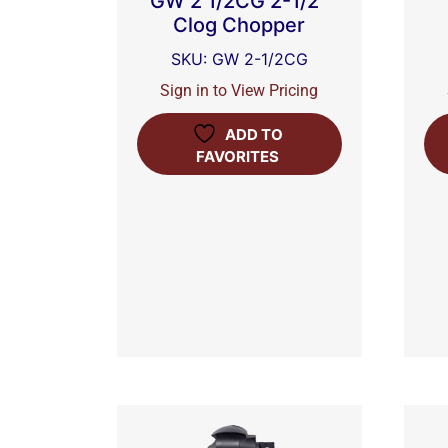
GW 2 1/2CG 2-1/2″
Clog Chopper
SKU: GW 2-1/2CG
Sign in to View Pricing
ADD TO
FAVORITES