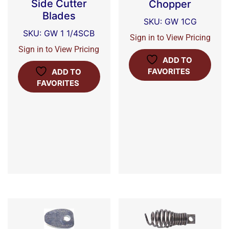
Side Cutter
Chopper
Blades
SKU: GW 1CG
SKU: GW 1 1/4SCB
Sign in to View Pricing
Sign in to View Pricing
ADD TO
FAVORITES
ADD TO
FAVORITES