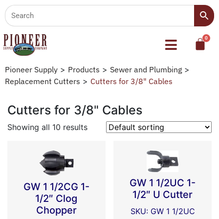
Pioneer Supply
>
Products
>
Sewer and Plumbing
>
Replacement Cutters
>
Cutters for 3/8" Cables
Cutters for 3/8" Cables
Showing all 10 results
GW 1 1/2UC 1-
GW 1 1/2CG 1-
1/2″ U Cutter
1/2″ Clog
Chopper
SKU: GW 1 1/2UC