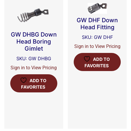
GW DHF Down
Head Fitting
GW DHBG Down
SKU: GW DHF
Head Boring
Sign in to View Pricing
Gimlet
SKU: GW DHBG
ADD TO
FAVORITES
Sign in to View Pricing
ADD TO
FAVORITES