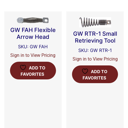
GW FAH Flexible
GW RTR-1 Small
Arrow Head
Retrieving Tool
SKU: GW FAH
SKU: GW RTR-1
Sign in to View Pricing
Sign in to View Pricing
ADD TO
ADD TO
FAVORITES
FAVORITES