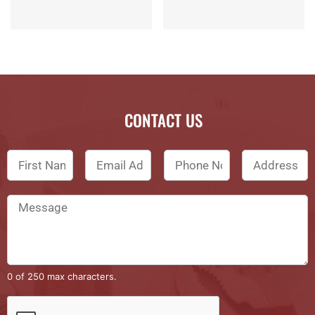
CONTACT US
0 of 250 max characters.