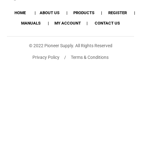
HOME
ABOUT US
PRODUCTS
REGISTER
MANUALS
MY ACCOUNT
CONTACT US
© 2022 Pioneer Supply. All Rights Reserved
Privacy Policy / Terms & Conditions