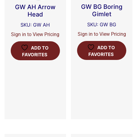
GW BG Boring
GW AH Arrow
Gimlet
Head
SKU: GW BG
SKU: GW AH
Sign in to View Pricing
Sign in to View Pricing
ADD TO
ADD TO
FAVORITES
FAVORITES