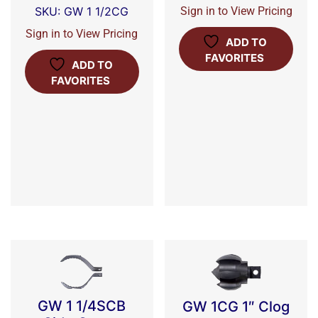
Sign in to View Pricing
SKU: GW 1 1/2CG
Sign in to View Pricing
ADD TO
FAVORITES
ADD TO
FAVORITES
GW 1 1/4SCB
GW 1CG 1″ Clog