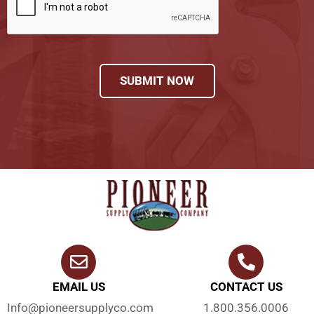
SUBMIT NOW
EMAIL US
CONTACT US
Info@pioneersupplyco.com
1.800.356.0006