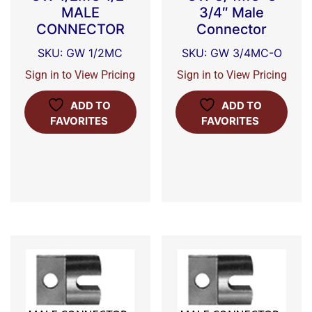
MALE
3/4″ Male
CONNECTOR
Connector
SKU: GW 1/2MC
SKU: GW 3/4MC-O
Sign in to View Pricing
Sign in to View Pricing
ADD TO
ADD TO
FAVORITES
FAVORITES