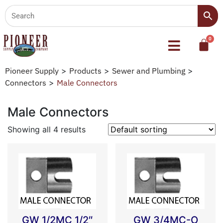
Pioneer Supply
>
Products
>
Sewer and Plumbing
>
Connectors
>
Male Connectors
Male Connectors
Showing all 4 results
GW 1/2MC 1/2″
GW 3/4MC-O