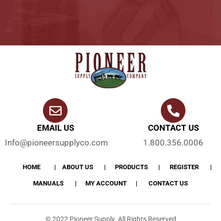
EMAIL US
CONTACT US
Info@pioneersupplyco.com
1.800.356.0006
HOME
ABOUT US
PRODUCTS
REGISTER
MANUALS
MY ACCOUNT
CONTACT US
© 2022 Pioneer Supply. All Rights Reserved