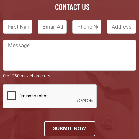
CONTACT US
0 of 250 max characters.
SUBMIT NOW