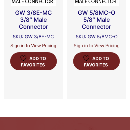
GW 3/8E-MC
GW 5/8MC-O
3/8″ Male
5/8″ Male
Connector
Connector
SKU: GW 3/8E-MC
SKU: GW 5/8MC-O
Sign in to View Pricing
Sign in to View Pricing
ADD TO
ADD TO
FAVORITES
FAVORITES