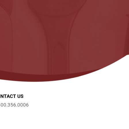
NTACT US
800.356.0006