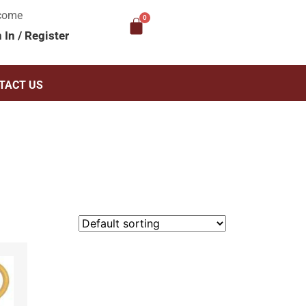
come
n In
/
Register
TACT US