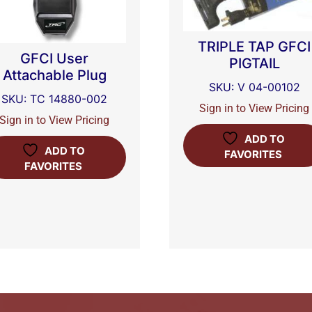
TRIPLE TAP GFCI
GFCI User
PIGTAIL
Attachable Plug
SKU: V 04-00102
SKU: TC 14880-002
Sign in to View Pricing
Sign in to View Pricing
ADD TO
ADD TO
FAVORITES
FAVORITES