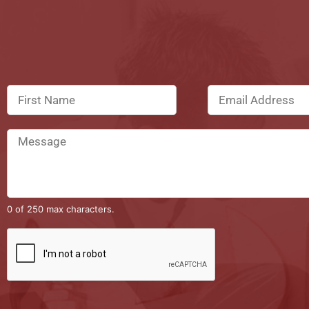
0 of 250 max characters.