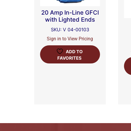
20 Amp In-Line GFCI
with Lighted Ends
SKU: V 04-00103
Sign in to View Pricing
ADD TO
FAVORITES