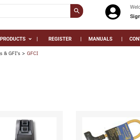
Wel
Sig
 PRODUCTS
REGISTER
MANUALS
CON
s & GFI's
>
GFCI