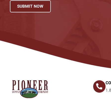
SUBMIT NOW
CO
1.