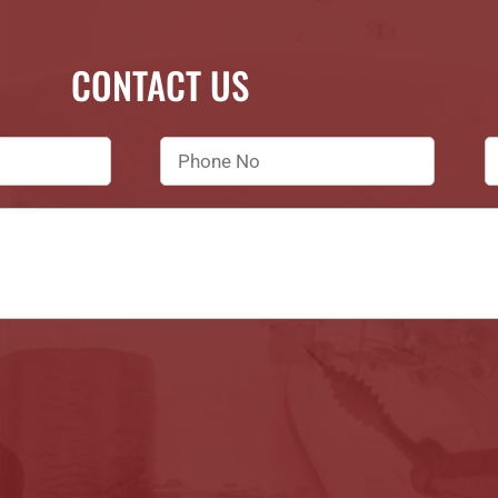
CONTACT US