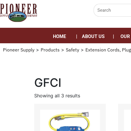
HOME
ABOUT US
OUR
Pioneer Supply
>
Products
>
Safety
>
Extension Cords, Plug
GFCI
Showing all 3 results