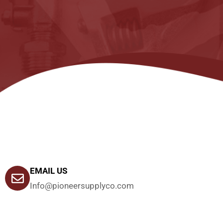
EMAIL US
Info@pioneersupplyco.com