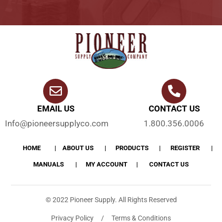
EMAIL US
CONTACT US
Info@pioneersupplyco.com
1.800.356.0006
HOME
ABOUT US
PRODUCTS
REGISTER
MANUALS
MY ACCOUNT
CONTACT US
© 2022 Pioneer Supply. All Rights Reserved
Privacy Policy / Terms & Conditions