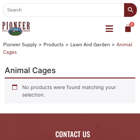
Pioneer Supply
>
Products
>
Lawn And Garden
>
Animal
Cages
Animal Cages
No products were found matching your
selection.
CONTACT US