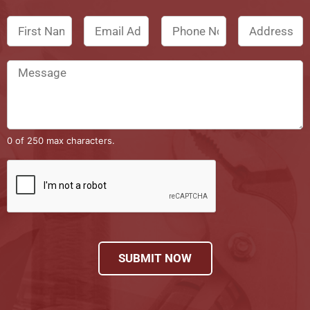
0 of 250 max characters.
SUBMIT NOW