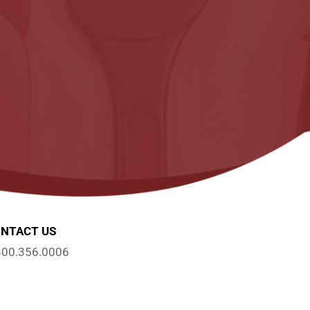
NTACT US
800.356.0006