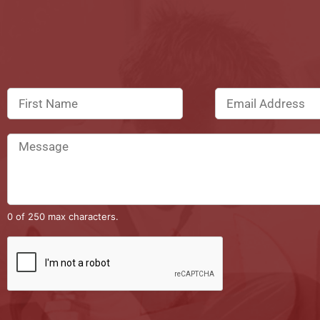
0 of 250 max characters.