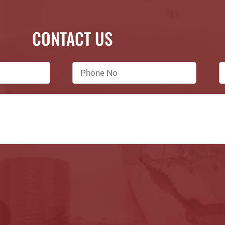
CONTACT US