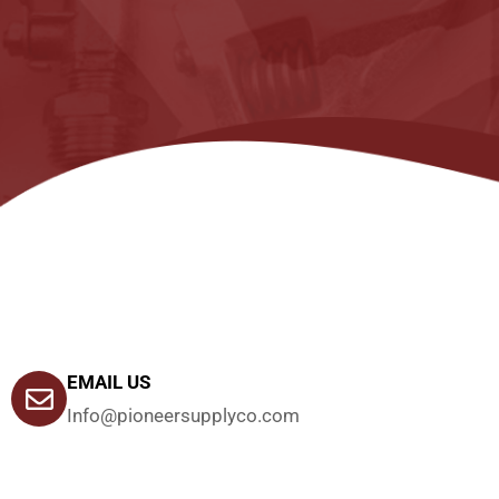
EMAIL US
Info@pioneersupplyco.com