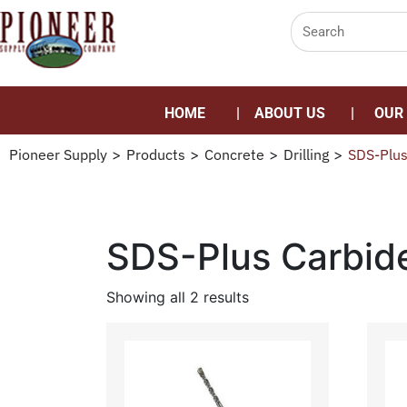
HOME
ABOUT US
OUR
Pioneer Supply
>
Products
>
Concrete
>
Drilling
>
SDS-Plus
SDS-Plus Carbid
Showing all 2 results