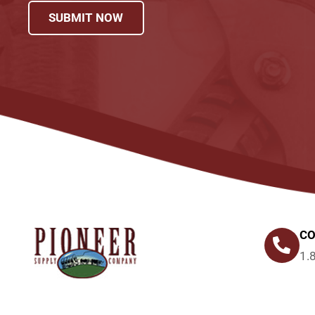
SUBMIT NOW
CO
1.