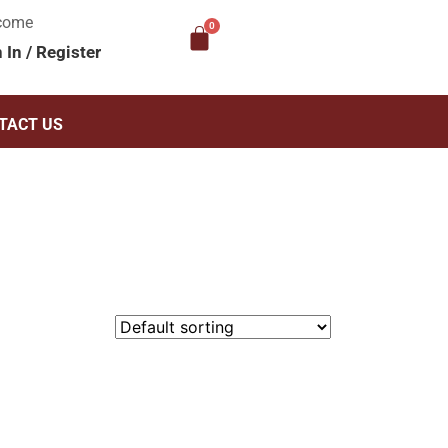
come
n In
/
Register
TACT US