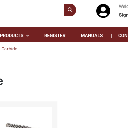
Wel
Sig
 PRODUCTS
REGISTER
MANUALS
CON
 Carbide
e