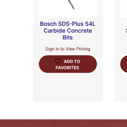
Bosch SDS-Plus S4L
Carbide Concrete
Bits
Sign in to View Pricing
ADD TO
FAVORITES