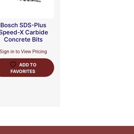
Bosch SDS-Plus
Speed-X Carbide
Concrete Bits
Sign in to View Pricing
ADD TO
FAVORITES